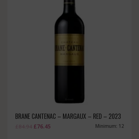
BRANE CANTENAC – MARGAUX – RED – 2023
Original
Current
£
84.94
£
76.45
Minimum: 12
price
price