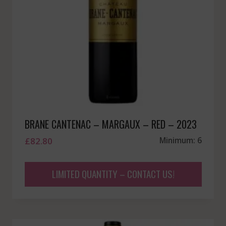
BRANE CANTENAC – MARGAUX – RED – 2023
£
82.80
Minimum: 6
LIMITED QUANTITY – CONTACT US!