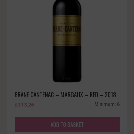
BRANE CANTENAC – MARGAUX – RED – 2018
£
113.26
Minimum: 6
ADD TO BASKET