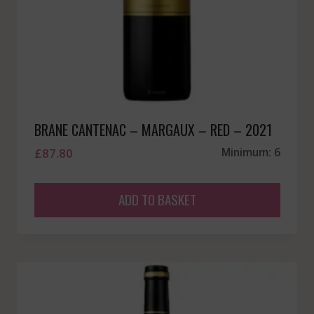
BRANE CANTENAC – MARGAUX – RED – 2021
£
87.80
Minimum: 6
ADD TO BASKET