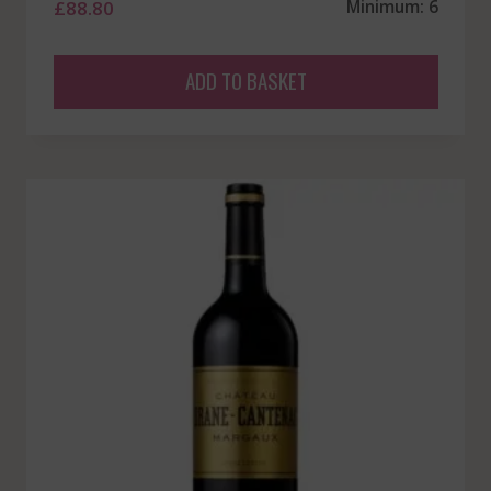
£
88.80
Minimum: 6
ADD TO BASKET