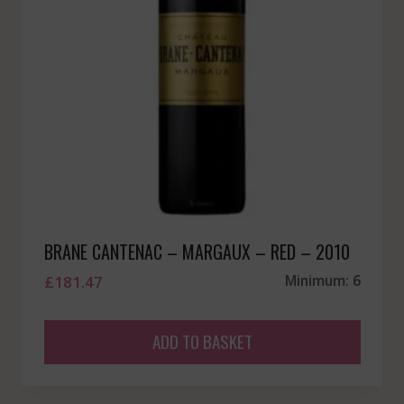
BRANE CANTENAC – MARGAUX – RED – 2010
£
181.47
Minimum: 6
ADD TO BASKET