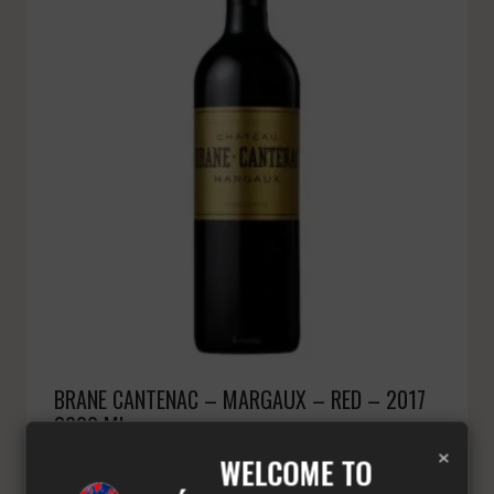
BRANE CANTENAC – MARGAUX – RED – 2017
3000 ML
×
£
394.68
Minimum: 3
WELCOME TO