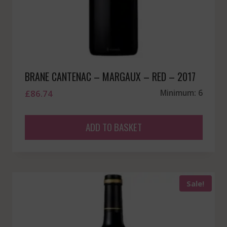
BRANE CANTENAC – MARGAUX – RED – 2017
£
86.74
Minimum: 6
ADD TO BASKET
Sale!