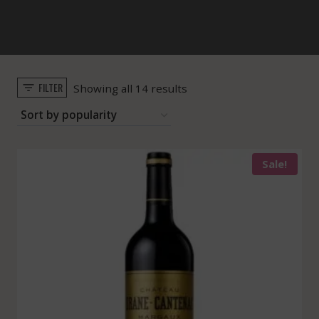
FILTER
Sorted
Showing all 14 results
by
popularity
Sale!