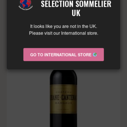
SÉLECTION SOMMELIER
LIMITED QUANTITY – CONTACT US!
UK
It looks like you are not in the UK.
Please visit our International store.
GO TO INTERNATIONAL STORE