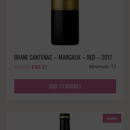
BRANE CANTENAC – MARGAUX – RED – 2017
Original
Current
£
89.23
£
80.31
Minimum: 12
price
price
was:
is:
ADD TO BASKET
£89.23.
£80.31.
Sale!