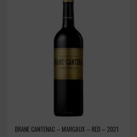
BRANE CANTENAC – MARGAUX – RED – 2021