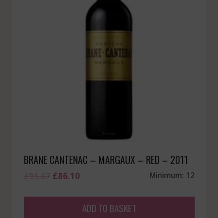
BRANE CANTENAC – MARGAUX – RED – 2011
Original
Current
£
95.67
£
86.10
Minimum: 12
price
price
was:
is:
ADD TO BASKET
£95.67.
£86.10.