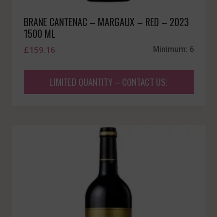
BRANE CANTENAC – MARGAUX – RED – 2023
1500 ML
£
159.16
Minimum: 6
LIMITED QUANTITY – CONTACT US!