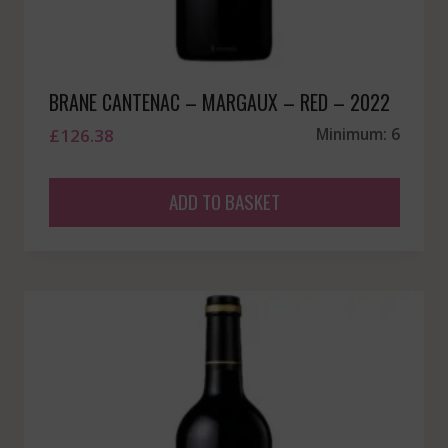
BRANE CANTENAC – MARGAUX – RED – 2022
£
126.38
Minimum: 6
ADD TO BASKET