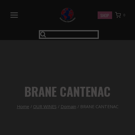
Skip
to
SHOP
0
content
BRANE CANTENAC
Home
/
OUR WINES
/
Domain
/
BRANE CANTENAC