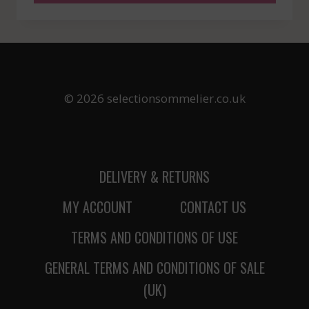
© 2026 selectionsommelier.co.uk
DELIVERY & RETURNS
MY ACCOUNT
CONTACT US
TERMS AND CONDITIONS OF USE
GENERAL TERMS AND CONDITIONS OF SALE
(UK)