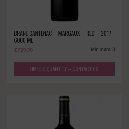
BRANE CANTENAC – MARGAUX – RED – 2017
6000 ML
£
729.30
Minimum: 3
LIMITED QUANTITY – CONTACT US!