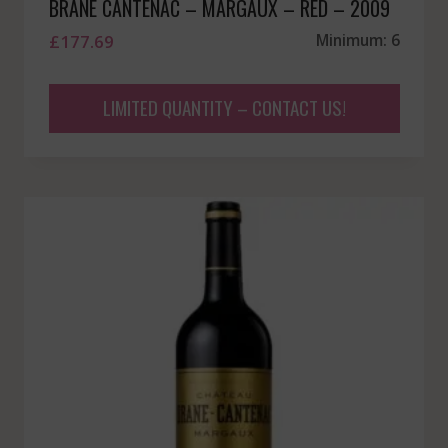
BRANE CANTENAC – MARGAUX – RED – 2009
£
177.69
Minimum: 6
LIMITED QUANTITY – CONTACT US!