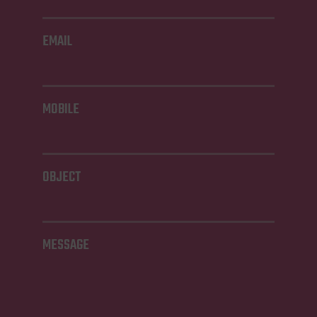
EMAIL
MOBILE
OBJECT
MESSAGE