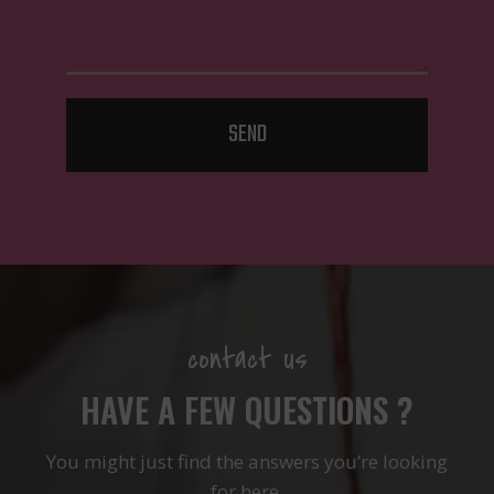
SEND
contact us
HAVE A FEW QUESTIONS ?
You might just find the answers you’re looking
for here.