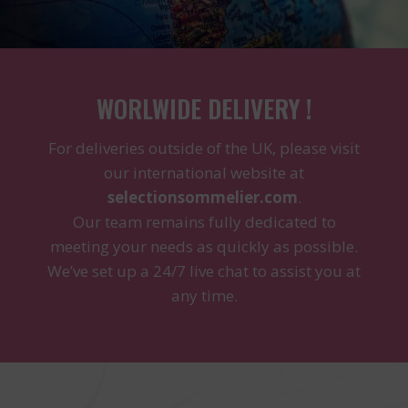
WORLWIDE DELIVERY !
For deliveries outside of the UK, please visit
our international website at
selectionsommelier.com
.
Our team remains fully dedicated to
meeting your needs as quickly as possible.
We’ve set up a 24/7 live chat to assist you at
any time.