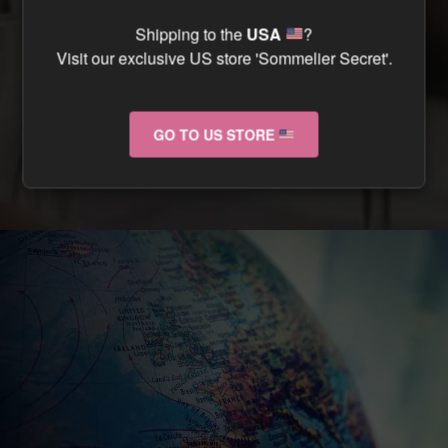
CAN I TRACK MY ORDER ?
Shipping to the
USA
?
Visit our exclusive US store 'Sommelier Secret'.
CAN I RETURN MY ORDER IF IT ARRIVES
DAMAGED ?
GO TO US STORE