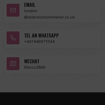
EMAIL
london
@selectionsommelier.co.uk
TEL AN WHATSAPP
+447446971044
WECHAT
Marco3866