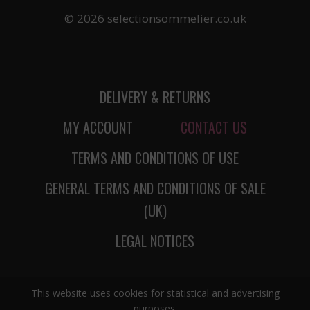
© 2026 selectionsommelier.co.uk
DELIVERY & RETURNS
MY ACCOUNT
CONTACT US
TERMS AND CONDITIONS OF USE
GENERAL TERMS AND CONDITIONS OF SALE
(UK)
LEGAL NOTICES
This website uses cookies for statistical and advertising
purposes.