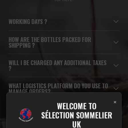
WORKING DAYS
?
HOW ARE THE BOTTLES PACKED FOR
SHIPPING ?
WILL I BE CHARGED ANY ADDITIONAL TAXES
?
WHAT LOGISTICS PLATFORM DO YOU USE TO
MANAGE ORDERS?
×
WELCOME TO
WHICH CARRIERS DO YOU USE FOR
SÉLECTION SOMMELIER
DELIVERIES?
UK