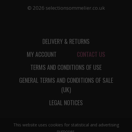
© 2026 selectionsommelier.co.uk
DELIVERY & RETURNS
MY ACCOUNT
CONTACT US
TERMS AND CONDITIONS OF USE
GENERAL TERMS AND CONDITIONS OF SALE
(UK)
LEGAL NOTICES
This website uses cookies for statistical and advertising
purposes.