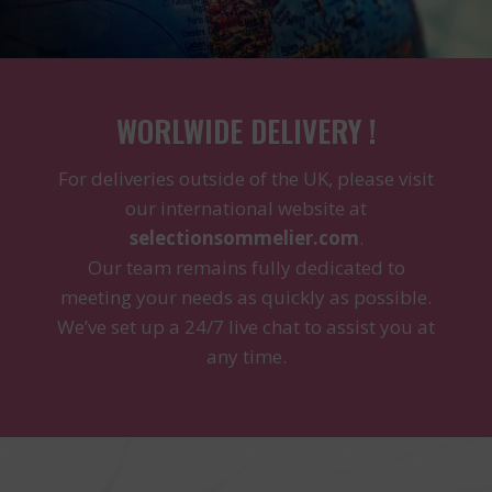
WORLWIDE DELIVERY !
For deliveries outside of the UK, please visit
our international website at
selectionsommelier.com
.
Our team remains fully dedicated to
meeting your needs as quickly as possible.
We’ve set up a 24/7 live chat to assist you at
any time.