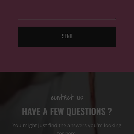
SEND
contact us
HAVE A FEW QUESTIONS ?
You might just find the answers you’re looking
for here.