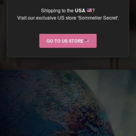
CAN I TRACK MY ORDER ?
Shipping to the
USA
?
Visit our exclusive US store 'Sommelier Secret'.
CAN I RETURN MY ORDER IF IT ARRIVES
DAMAGED ?
GO TO US STORE