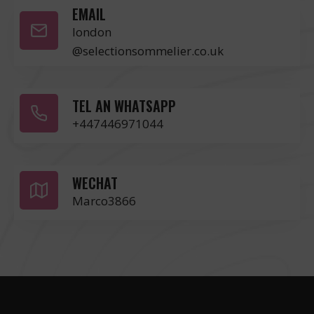
EMAIL
london
@selectionsommelier.co.uk
TEL AN WHATSAPP
+447446971044
WECHAT
Marco3866