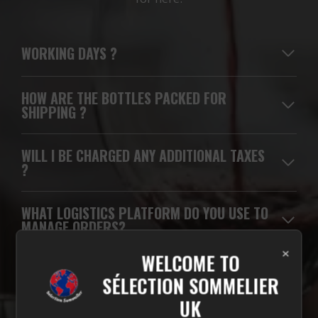
WORKING DAYS
?
HOW ARE THE BOTTLES PACKED FOR
SHIPPING ?
WILL I BE CHARGED ANY ADDITIONAL TAXES
?
WHAT LOGISTICS PLATFORM DO YOU USE TO
MANAGE ORDERS?
×
WELCOME TO
WHICH CARRIERS DO YOU USE FOR
SÉLECTION SOMMELIER
DELIVERIES?
UK