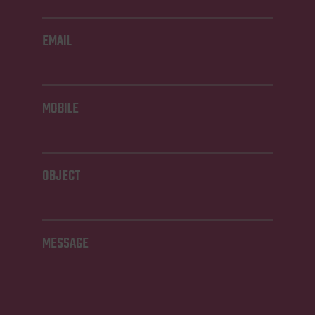
EMAIL
MOBILE
OBJECT
MESSAGE