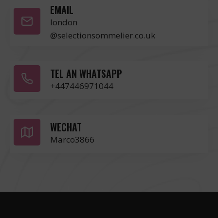
EMAIL
london
@selectionsommelier.co.uk
TEL AN WHATSAPP
+447446971044
WECHAT
Marco3866