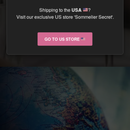
CAN I TRACK MY ORDER ?
Shipping to the
USA
?
Visit our exclusive US store 'Sommelier Secret'.
CAN I RETURN MY ORDER IF IT ARRIVES
DAMAGED ?
GO TO US STORE