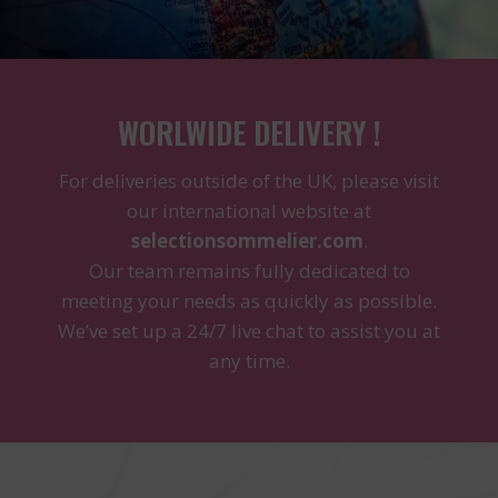
WORLWIDE DELIVERY !
For deliveries outside of the UK, please visit
our international website at
selectionsommelier.com
.
Our team remains fully dedicated to
meeting your needs as quickly as possible.
We’ve set up a 24/7 live chat to assist you at
any time.