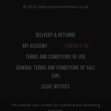
© 2026 selectionsommelier.co.uk
DELIVERY & RETURNS
MY ACCOUNT
CONTACT US
TERMS AND CONDITIONS OF USE
GENERAL TERMS AND CONDITIONS OF SALE
(UK)
LEGAL NOTICES
This website uses cookies for statistical and advertising
purposes.