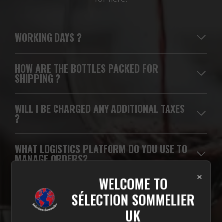
WORKING DAYS
?
HOW ARE THE BOTTLES PACKED FOR
SHIPPING ?
WILL I BE CHARGED ANY ADDITIONAL TAXES
?
WHAT LOGISTICS PLATFORM DO YOU USE TO
MANAGE ORDERS?
×
WELCOME TO
WHICH CARRIERS DO YOU USE FOR
SÉLECTION SOMMELIER
DELIVERIES?
UK