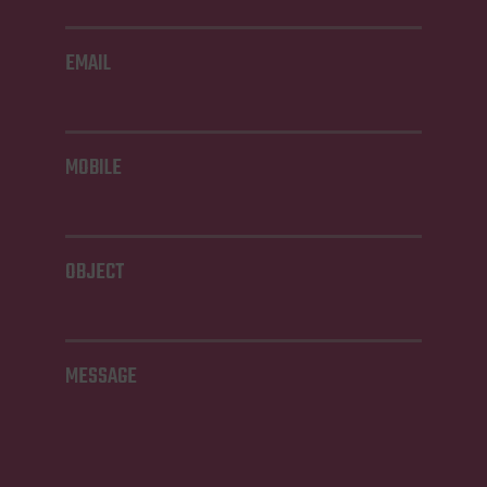
EMAIL
MOBILE
OBJECT
MESSAGE