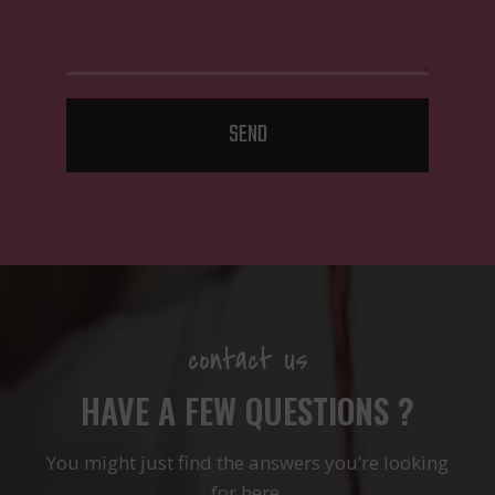
SEND
contact us
HAVE A FEW QUESTIONS ?
You might just find the answers you’re looking
for here.