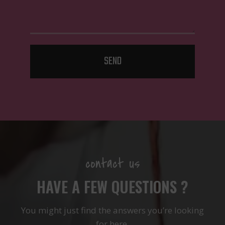
SEND
contact us
HAVE A FEW QUESTIONS ?
You might just find the answers you’re looking
for here.