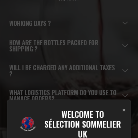
WORKING DAYS
?
HOW ARE THE BOTTLES PACKED FOR
SHIPPING ?
WILL I BE CHARGED ANY ADDITIONAL TAXES
?
WHAT LOGISTICS PLATFORM DO YOU USE TO
MANAGE ORDERS?
×
WELCOME TO
WHICH CARRIERS DO YOU USE FOR
SÉLECTION SOMMELIER
DELIVERIES?
UK