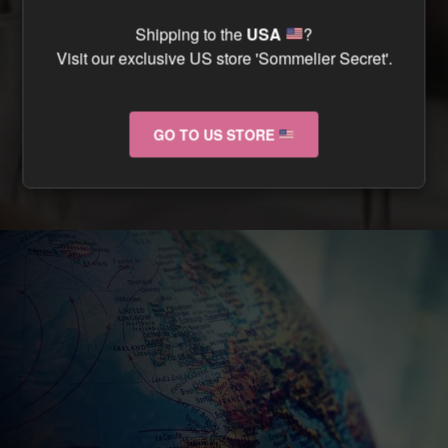
CAN I TRACK MY ORDER ?
Shipping to the
USA
?
Visit our exclusive US store 'Sommelier Secret'.
CAN I RETURN MY ORDER IF IT ARRIVES
DAMAGED ?
GO TO US STORE