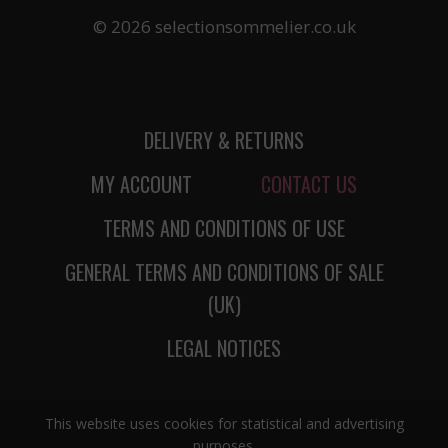
© 2026 selectionsommelier.co.uk
DELIVERY & RETURNS
MY ACCOUNT
CONTACT US
TERMS AND CONDITIONS OF USE
GENERAL TERMS AND CONDITIONS OF SALE
(UK)
LEGAL NOTICES
This website uses cookies for statistical and advertising
purposes.