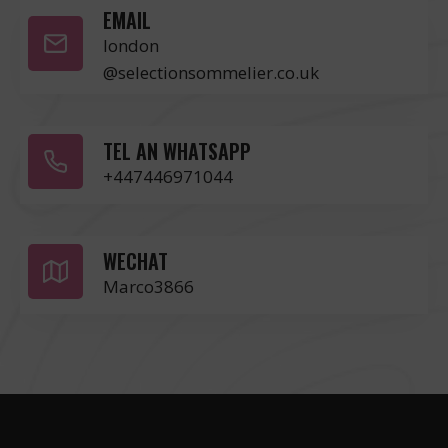
EMAIL
london
@selectionsommelier.co.uk
TEL AN WHATSAPP
+447446971044
WECHAT
Marco3866