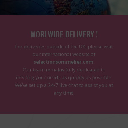
WORLWIDE DELIVERY !
For deliveries outside of the UK, please visit
our international website at
selectionsommelier.com
.
Our team remains fully dedicated to
meeting your needs as quickly as possible.
We’ve set up a 24/7 live chat to assist you at
any time.