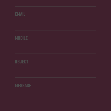
EMAIL
MOBILE
OBJECT
MESSAGE