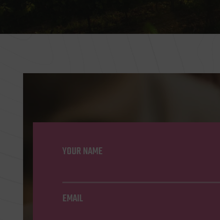
YOUR NAME
EMAIL