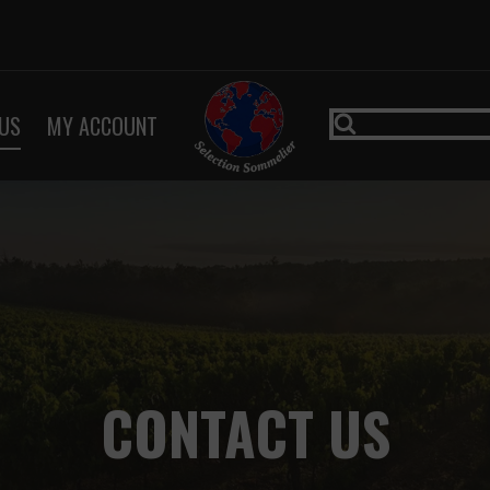
US
MY ACCOUNT
CONTACT US