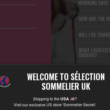
WORKING DAYS
HOW ARE THE B
WILL I BE CHAR
WHAT LOGISTIC
ORDERS?
WHICH CARRIER
WELCOME TO SÉLECTION
SOMMELIER UK
CAN I TRACK M
Shipping to the
USA
?
CAN I RETURN 
Visit our exclusive US store 'Sommelier Secret'.