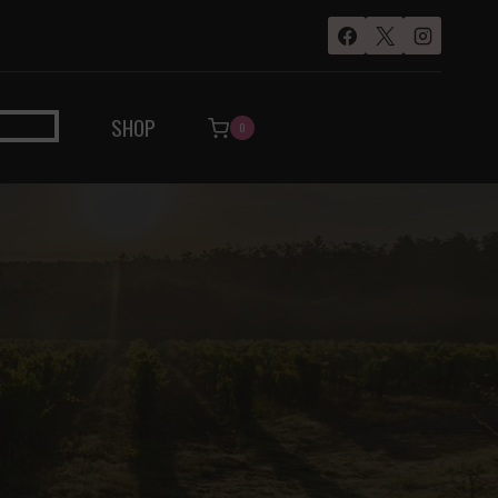
SHOP
0