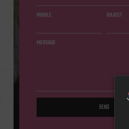
MOBILE
OBJECT
MESSAGE
SEND