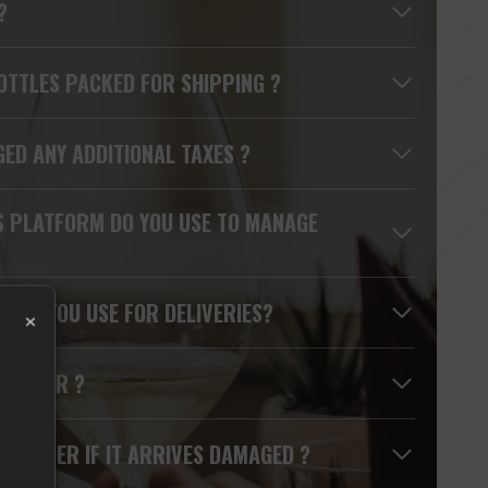
?
OTTLES PACKED FOR SHIPPING ?
GED ANY ADDITIONAL TAXES ?
S PLATFORM DO YOU USE TO MANAGE
S DO YOU USE FOR DELIVERIES?
×
Y ORDER ?
MY ORDER IF IT ARRIVES DAMAGED ?