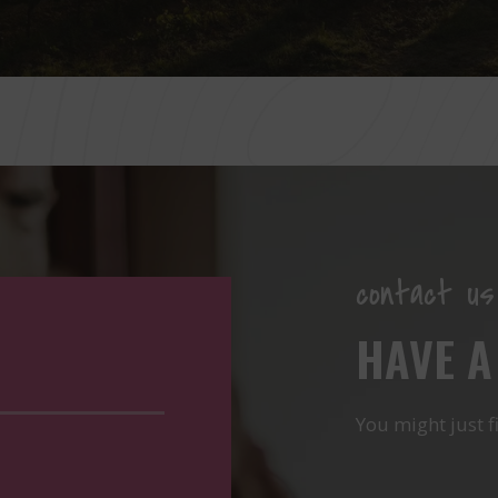
contact us
HAVE A
You might just f