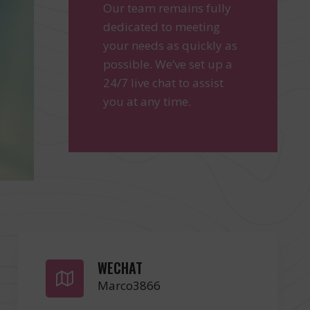
Our team remains fully
dedicated to meeting
your needs as quickly as
possible. We’ve set up a
24/7 live chat to assist
you at any time.
WECHAT
Marco3866