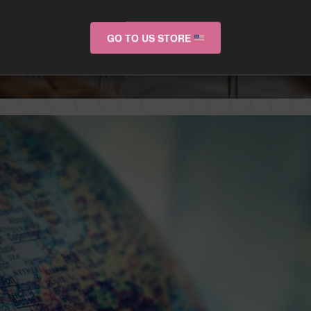
GO TO US STORE