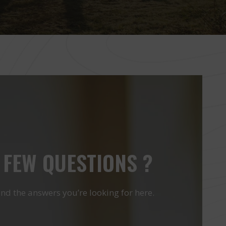
 FEW QUESTIONS ?
ind the answers you’re looking for here.