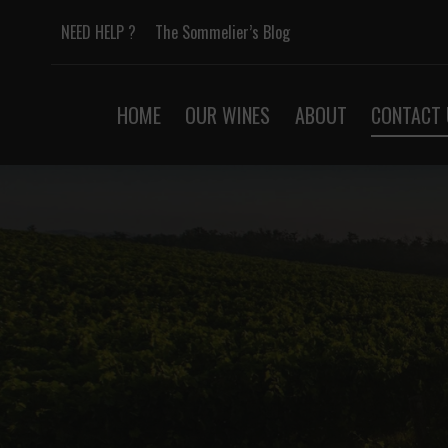
Skip
NEED HELP ?
The Sommelier’s Blog
to
content
HOME
OUR WINES
ABOUT
CONTACT 