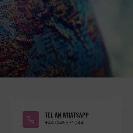
TEL AN WHATSAPP
+447446971044