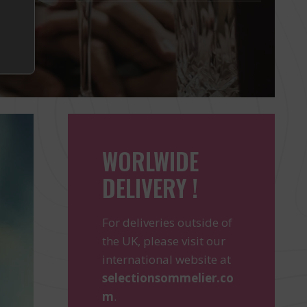
WORLWIDE
DELIVERY !
For deliveries outside of
the UK, please visit our
international website at
selectionsommelier.co
m
.