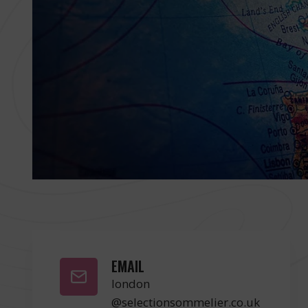
EMAIL
london
@selectionsommelier.co.uk