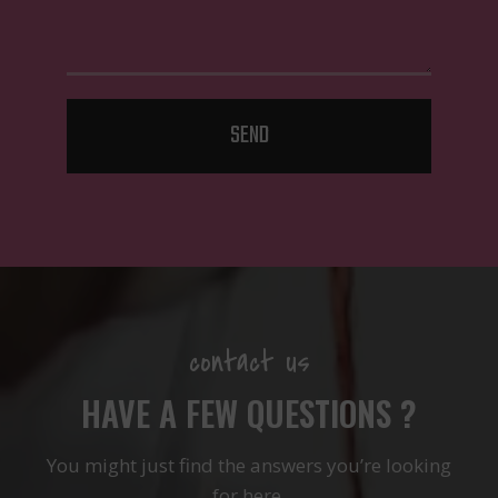
SEND
contact us
HAVE A FEW QUESTIONS ?
You might just find the answers you’re looking
for here.