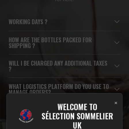
WORKING DAYS
?
HOW ARE THE BOTTLES PACKED FOR
SHIPPING ?
WILL I BE CHARGED ANY ADDITIONAL TAXES
?
WHAT LOGISTICS PLATFORM DO YOU USE TO
MANAGE ORDERS?
×
WELCOME TO
WHICH CARRIERS DO YOU USE FOR
SÉLECTION SOMMELIER
DELIVERIES?
UK