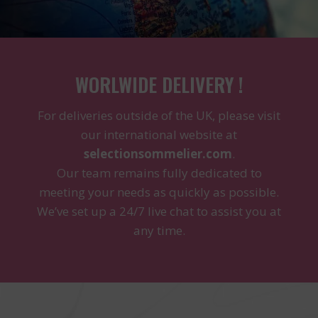
WORLWIDE DELIVERY !
For deliveries outside of the UK, please visit
our international website at
selectionsommelier.com
.
Our team remains fully dedicated to
meeting your needs as quickly as possible.
We’ve set up a 24/7 live chat to assist you at
any time.