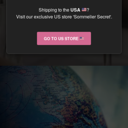
CAN I TRACK MY ORDER ?
Shipping to the
USA
?
Visit our exclusive US store 'Sommelier Secret'.
CAN I RETURN MY ORDER IF IT ARRIVES
DAMAGED ?
GO TO US STORE