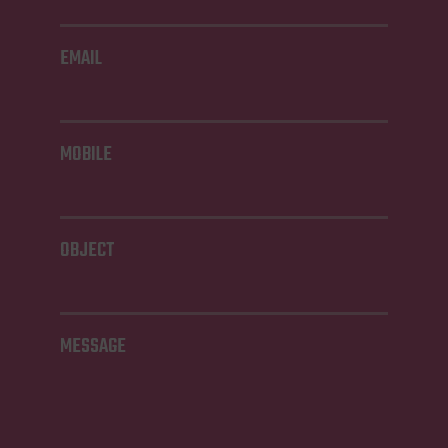
EMAIL
MOBILE
OBJECT
MESSAGE