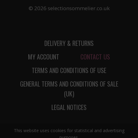
© 2026 selectionsommelier.co.uk
DELIVERY & RETURNS
MY ACCOUNT
CONTACT US
TERMS AND CONDITIONS OF USE
GENERAL TERMS AND CONDITIONS OF SALE
(UK)
LEGAL NOTICES
This website uses cookies for statistical and advertising
purposes.