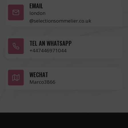
EMAIL
london
@selectionsommelier.co.uk
TEL AN WHATSAPP
+447446971044
WECHAT
Marco3866