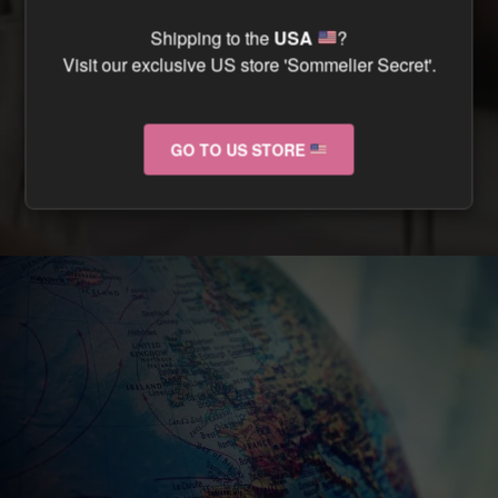
CAN I TRACK MY ORDER ?
Shipping to the
USA
?
Visit our exclusive US store 'Sommelier Secret'.
CAN I RETURN MY ORDER IF IT ARRIVES
DAMAGED ?
GO TO US STORE