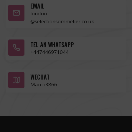
EMAIL
london
@selectionsommelier.co.uk
TEL AN WHATSAPP
+447446971044
WECHAT
Marco3866