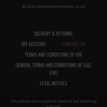
© 2026 selectionsommelier.co.uk
DELIVERY & RETURNS
MY ACCOUNT
CONTACT US
TERMS AND CONDITIONS OF USE
GENERAL TERMS AND CONDITIONS OF SALE
(UK)
LEGAL NOTICES
This website uses cookies for statistical and advertising
purposes.