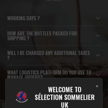
WORKING DAYS
?
HOW ARE THE BOTTLES PACKED FOR
SHIPPING ?
WILL I BE CHARGED ANY ADDITIONAL TAXES
?
WHAT LOGISTICS PLATFORM DO YOU USE TO
MANAGE ORDERS?
×
WELCOME TO
WHICH CARRIERS DO YOU USE FOR
SÉLECTION SOMMELIER
DELIVERIES?
UK