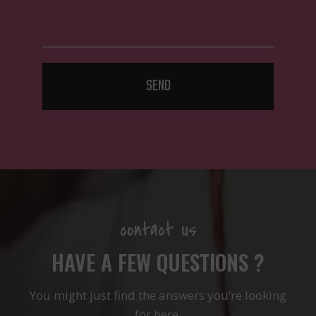
SEND
contact us
HAVE A FEW QUESTIONS ?
You might just find the answers you’re looking
for here.