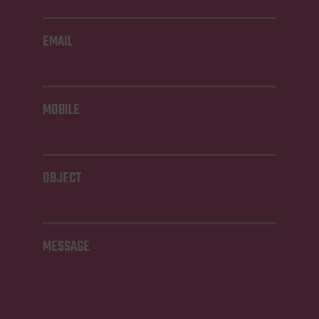
EMAIL
MOBILE
OBJECT
MESSAGE