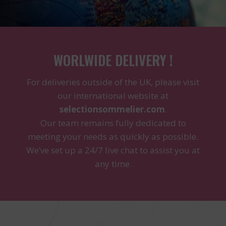
WORLWIDE DELIVERY !
For deliveries outside of the UK, please visit
our international website at
selectionsommelier.com
.
Our team remains fully dedicated to
meeting your needs as quickly as possible.
We’ve set up a 24/7 live chat to assist you at
any time.