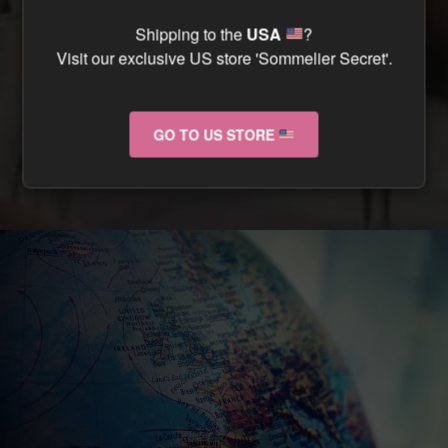
CAN I TRACK MY ORDER ?
Shipping to the
USA
?
Visit our exclusive US store 'Sommelier Secret'.
CAN I RETURN MY ORDER IF IT ARRIVES
DAMAGED ?
GO TO US STORE