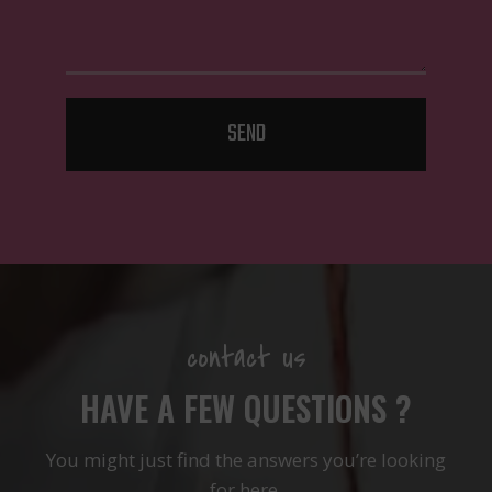
SEND
contact us
HAVE A FEW QUESTIONS ?
You might just find the answers you’re looking
for here.