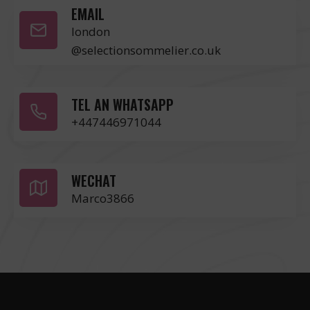
EMAIL
london
@selectionsommelier.co.uk
TEL AN WHATSAPP
+447446971044
WECHAT
Marco3866