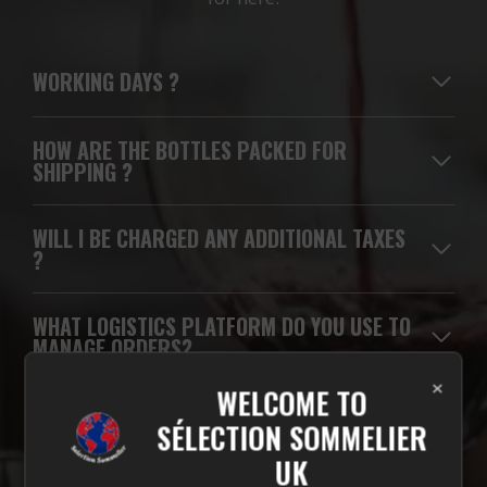
WORKING DAYS
?
HOW ARE THE BOTTLES PACKED FOR
SHIPPING ?
WILL I BE CHARGED ANY ADDITIONAL TAXES
?
WHAT LOGISTICS PLATFORM DO YOU USE TO
MANAGE ORDERS?
×
WELCOME TO
WHICH CARRIERS DO YOU USE FOR
SÉLECTION SOMMELIER
DELIVERIES?
UK