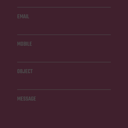
EMAIL
MOBILE
OBJECT
MESSAGE