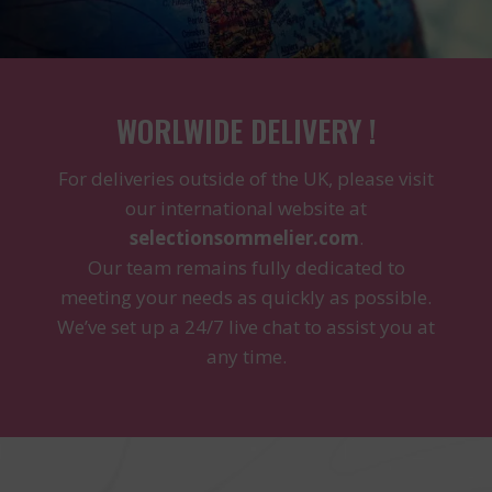
WORLWIDE DELIVERY !
For deliveries outside of the UK, please visit
our international website at
selectionsommelier.com
.
Our team remains fully dedicated to
meeting your needs as quickly as possible.
We’ve set up a 24/7 live chat to assist you at
any time.