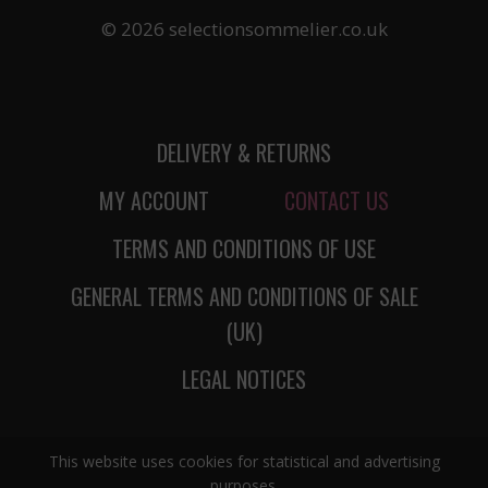
© 2026 selectionsommelier.co.uk
DELIVERY & RETURNS
MY ACCOUNT
CONTACT US
TERMS AND CONDITIONS OF USE
GENERAL TERMS AND CONDITIONS OF SALE
(UK)
LEGAL NOTICES
This website uses cookies for statistical and advertising
purposes.