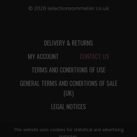
© 2026 selectionsommelier.co.uk
DELIVERY & RETURNS
MY ACCOUNT
CONTACT US
TERMS AND CONDITIONS OF USE
GENERAL TERMS AND CONDITIONS OF SALE
(UK)
LEGAL NOTICES
This website uses cookies for statistical and advertising
purposes.