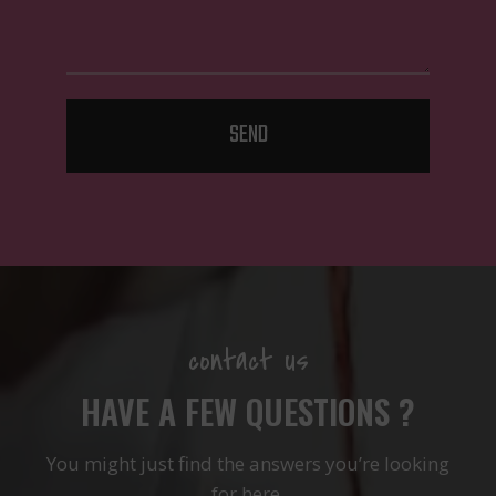
SEND
contact us
HAVE A FEW QUESTIONS ?
You might just find the answers you’re looking
for here.