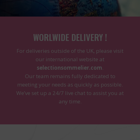
WORLWIDE DELIVERY !
For deliveries outside of the UK, please visit
our international website at
selectionsommelier.com
.
Our team remains fully dedicated to
meeting your needs as quickly as possible.
We’ve set up a 24/7 live chat to assist you at
any time.