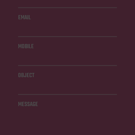
EMAIL
MOBILE
OBJECT
MESSAGE