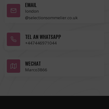
EMAIL
london
@selectionsommelier.co.uk
TEL AN WHATSAPP
+447446971044
WECHAT
Marco3866