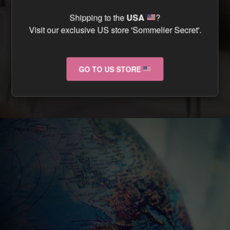
CAN I TRACK MY ORDER ?
Shipping to the
USA
?
Visit our exclusive US store 'Sommelier Secret'.
CAN I RETURN MY ORDER IF IT ARRIVES
DAMAGED ?
GO TO US STORE