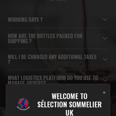
WORKING DAYS
?
HOW ARE THE BOTTLES PACKED FOR
SHIPPING ?
WILL I BE CHARGED ANY ADDITIONAL TAXES
?
WHAT LOGISTICS PLATFORM DO YOU USE TO
MANAGE ORDERS?
×
WELCOME TO
WHICH CARRIERS DO YOU USE FOR
SÉLECTION SOMMELIER
DELIVERIES?
UK