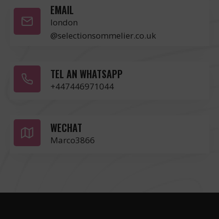
EMAIL
london
@selectionsommelier.co.uk
TEL AN WHATSAPP
+447446971044
WECHAT
Marco3866