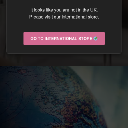
CAN I TRACK MY ORDER ?
It looks like you are not in the UK.
Please visit our International store.
CAN I RETURN MY ORDER IF IT ARRIVES
DAMAGED ?
GO TO INTERNATIONAL STORE