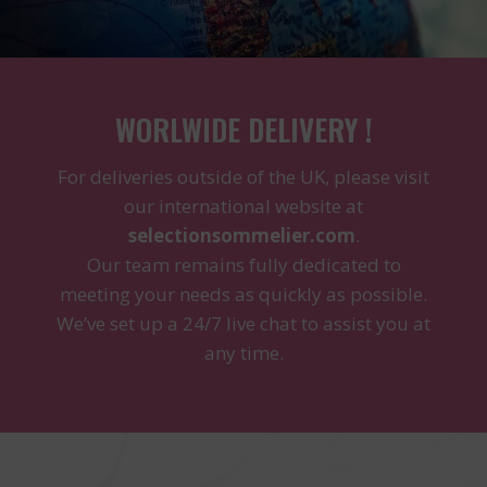
WORLWIDE DELIVERY !
For deliveries outside of the UK, please visit
our international website at
selectionsommelier.com
.
Our team remains fully dedicated to
meeting your needs as quickly as possible.
We’ve set up a 24/7 live chat to assist you at
any time.