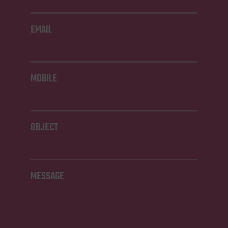
EMAIL
MOBILE
OBJECT
MESSAGE