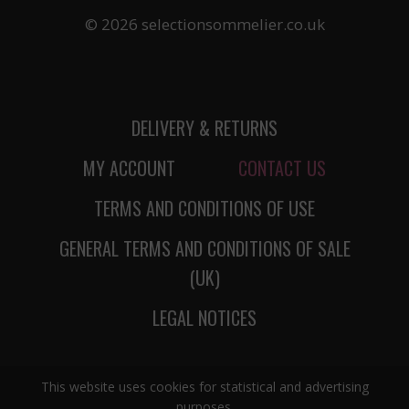
© 2026 selectionsommelier.co.uk
DELIVERY & RETURNS
MY ACCOUNT
CONTACT US
TERMS AND CONDITIONS OF USE
GENERAL TERMS AND CONDITIONS OF SALE
(UK)
LEGAL NOTICES
This website uses cookies for statistical and advertising
purposes.