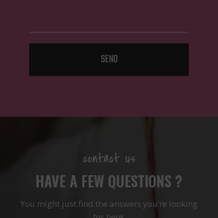
SEND
contact us
HAVE A FEW QUESTIONS ?
You might just find the answers you’re looking
for here.