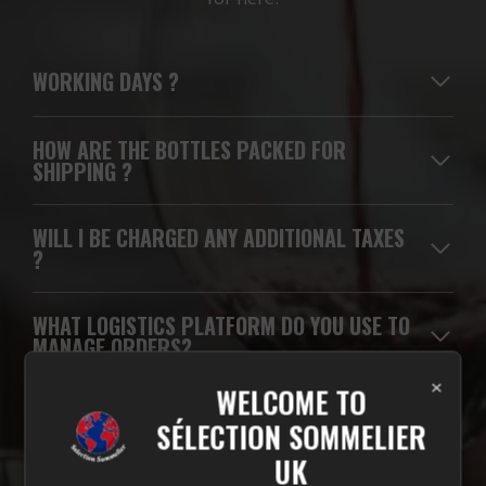
WORKING DAYS
?
HOW ARE THE BOTTLES PACKED FOR
SHIPPING ?
WILL I BE CHARGED ANY ADDITIONAL TAXES
?
WHAT LOGISTICS PLATFORM DO YOU USE TO
MANAGE ORDERS?
×
WELCOME TO
WHICH CARRIERS DO YOU USE FOR
SÉLECTION SOMMELIER
DELIVERIES?
UK