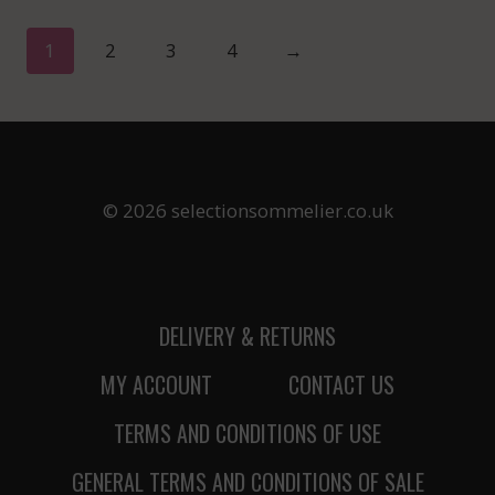
1
2
3
4
→
© 2026 selectionsommelier.co.uk
DELIVERY & RETURNS
MY ACCOUNT
CONTACT US
TERMS AND CONDITIONS OF USE
GENERAL TERMS AND CONDITIONS OF SALE