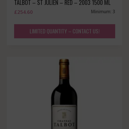
TALBOT – ST JULIEN – RED – 2003 1500 ML
£
254.60
Minimum: 3
LIMITED QUANTITY – CONTACT US!