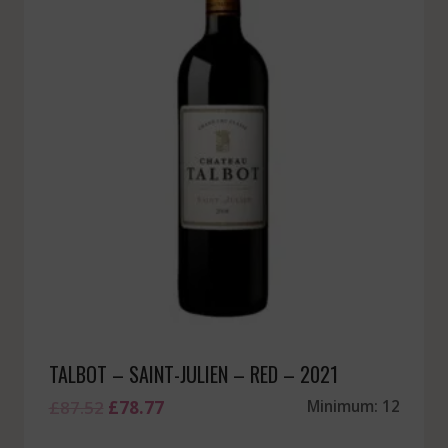
TALBOT – SAINT-JULIEN – RED – 2021
Original
Current
£
87.52
£
78.77
Minimum: 12
price
price