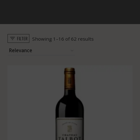
FILTER
Sorted
Showing 1–16 of 62 results
by
popularity