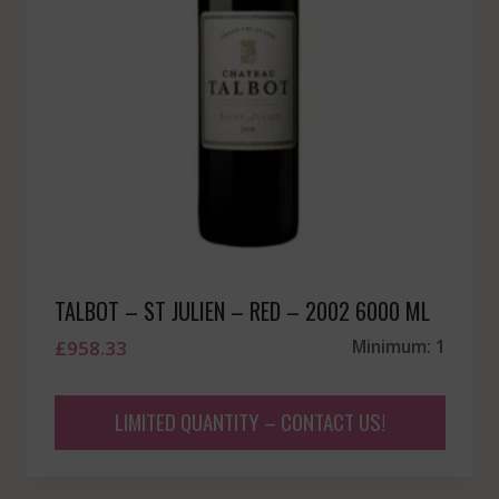
TALBOT – ST JULIEN – RED – 2002 6000 ML
£
958.33
Minimum: 1
LIMITED QUANTITY – CONTACT US!