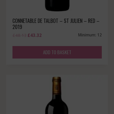
CONNETABLE DE TALBOT – ST JULIEN – RED –
2019
Original
Current
£
48.13
£
43.32
Minimum: 12
price
price
was:
is:
ADD TO BASKET
£48.13.
£43.32.