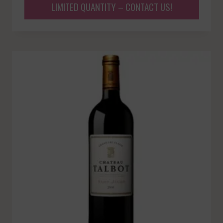
LIMITED QUANTITY – CONTACT US!