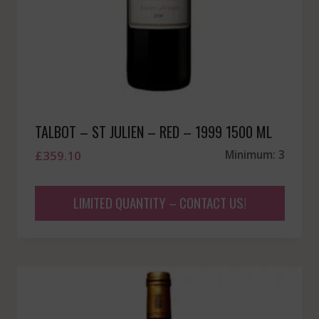
TALBOT – ST JULIEN – RED – 1999 1500 ML
£
359.10
Minimum: 3
LIMITED QUANTITY – CONTACT US!