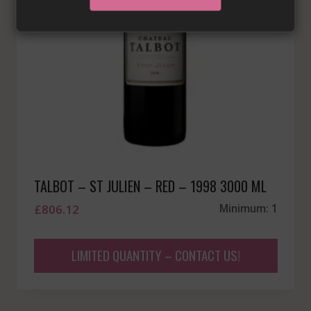
TALBOT – ST JULIEN – RED – 1998 3000 ML
£
806.12
Minimum: 1
LIMITED QUANTITY – CONTACT US!