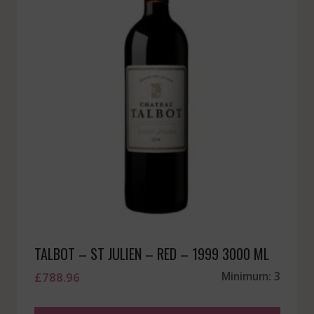
TALBOT – ST JULIEN – RED – 1999 3000 ML
£
788.96
Minimum: 3