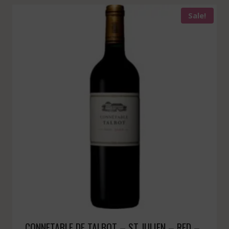
Sale!
CONNETABLE DE TALBOT – ST JULIEN – RED –