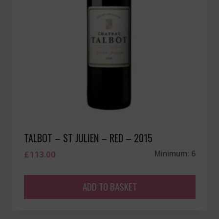
TALBOT – ST JULIEN – RED – 2015
£
113.00
Minimum: 6
ADD TO BASKET