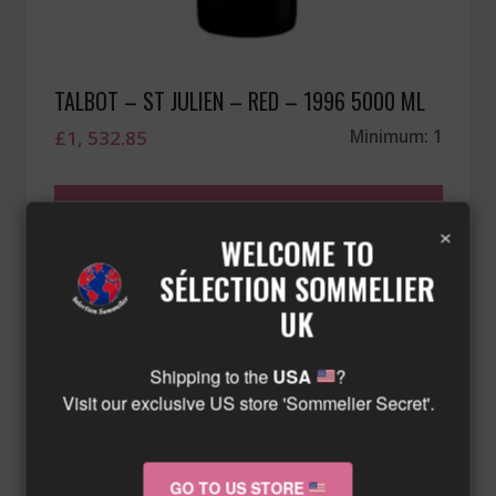
TALBOT – ST JULIEN – RED – 1996 5000 ML
£
1, 532.85
Minimum: 1
LIMITED QUANTITY – CONTACT US!
×
WELCOME TO
SÉLECTION SOMMELIER
UK
Shipping to the
USA
?
Visit our exclusive US store 'Sommelier Secret'.
GO TO US STORE