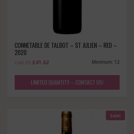
CONNETABLE DE TALBOT – ST JULIEN – RED –
2020
Original
Current
£
46.25
£
41.62
Minimum: 12
price
price
was:
is:
LIMITED QUANTITY – CONTACT US!
£46.25.
£41.62.
Sale!