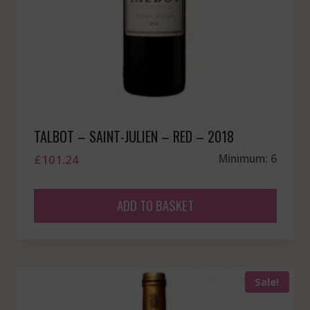
TALBOT – SAINT-JULIEN – RED – 2018
£
101.24
Minimum: 6
ADD TO BASKET
Sale!