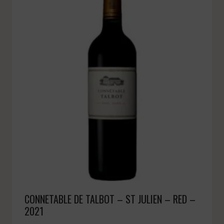
CONNETABLE DE TALBOT – ST JULIEN – RED –
2021