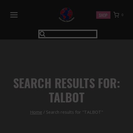
Skip
to
SHOP
0
content
SEARCH RESULTS FOR:
TALBOT
Home
/
Search results for "TALBOT"