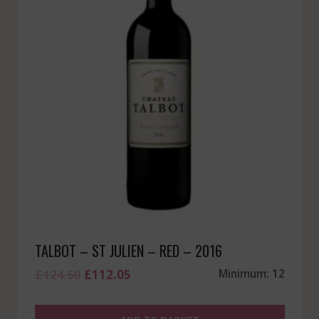
TALBOT – ST JULIEN – RED – 2016
Original
Current
£
124.50
£
112.05
Minimum: 12
price
price
was:
is: