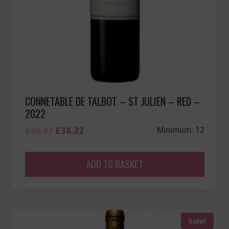
CONNETABLE DE TALBOT – ST JULIEN – RED –
2022
Original
Current
£
42.47
£
38.22
Minimum: 12
price
price
was:
is:
ADD TO BASKET
£42.47.
£38.22.
Sale!