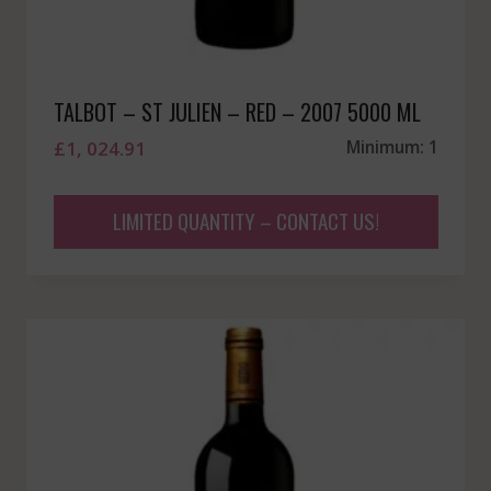
TALBOT – ST JULIEN – RED – 2007 5000 ML
£
1, 024.91
Minimum: 1
LIMITED QUANTITY – CONTACT US!