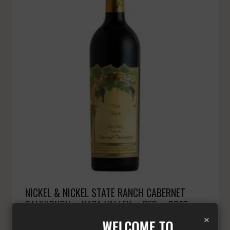
NICKEL & NICKEL STATE RANCH CABERNET
SAUVIGNON – NAPA VALLEY – RED – 2018 –
×
1500 ML
WELCOME TO