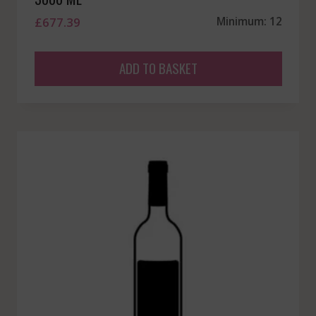
£
677.39
Minimum: 12
ADD TO BASKET