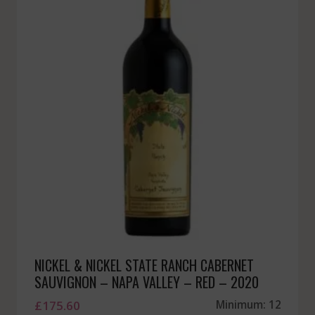
NICKEL & NICKEL STATE RANCH CABERNET
SAUVIGNON – NAPA VALLEY – RED – 2020
£
175.60
Minimum: 12