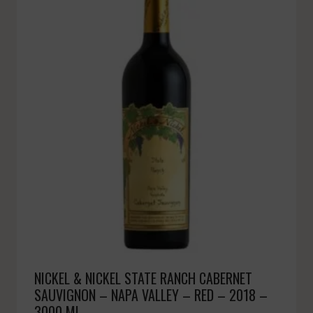
NICKEL & NICKEL STATE RANCH CABERNET
SAUVIGNON – NAPA VALLEY – RED – 2018 –
3000 ML