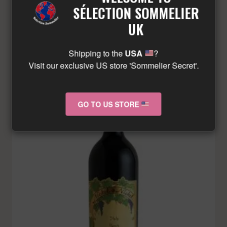
£
289.57
Minimum: 12
SÉLECTION SOMMELIER
UK
ADD TO BASKET
Shipping to the
USA
?
Visit our exclusive US store 'Sommelier Secret'.
GO TO US STORE