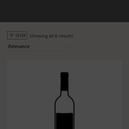
FILTER
Sorted
Showing all 8 results
by
popularity