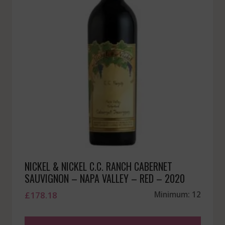
NICKEL & NICKEL C.C. RANCH CABERNET
SAUVIGNON – NAPA VALLEY – RED – 2020
£
178.18
Minimum: 12