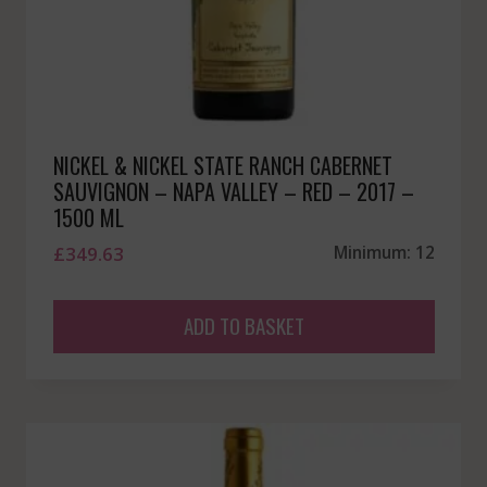
NICKEL & NICKEL STATE RANCH CABERNET
SAUVIGNON – NAPA VALLEY – RED – 2017 –
1500 ML
£
349.63
Minimum: 12
ADD TO BASKET