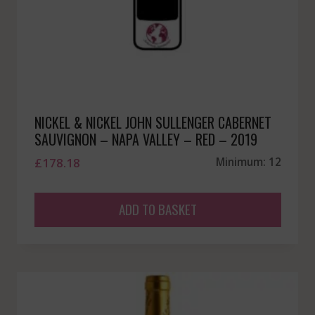
NICKEL & NICKEL JOHN SULLENGER CABERNET
SAUVIGNON – NAPA VALLEY – RED – 2019
£
178.18
Minimum: 12
ADD TO BASKET