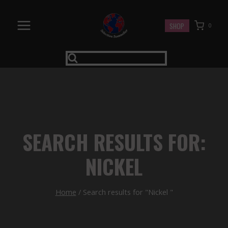
Skip
to
SHOP
0
content
SEARCH RESULTS FOR:
NICKEL
Home
/
Search results for "Nickel "