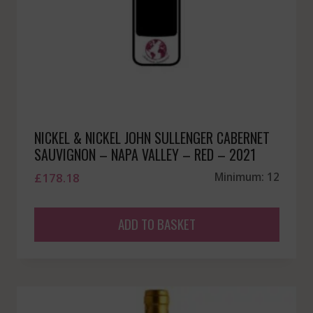
NICKEL & NICKEL JOHN SULLENGER CABERNET
SAUVIGNON – NAPA VALLEY – RED – 2021
£
178.18
Minimum: 12
ADD TO BASKET