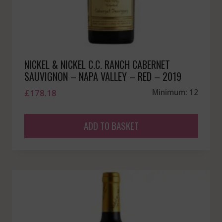
NICKEL & NICKEL C.C. RANCH CABERNET
SAUVIGNON – NAPA VALLEY – RED – 2019
£
178.18
Minimum: 12
ADD TO BASKET