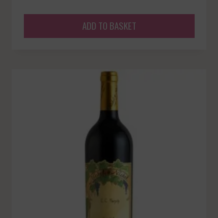
ADD TO BASKET