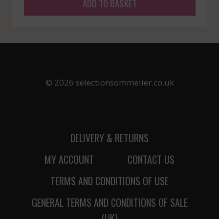
ADD TO BASKET
© 2026 selectionsommelier.co.uk
DELIVERY & RETURNS
MY ACCOUNT
CONTACT US
TERMS AND CONDITIONS OF USE
GENERAL TERMS AND CONDITIONS OF SALE
(UK)