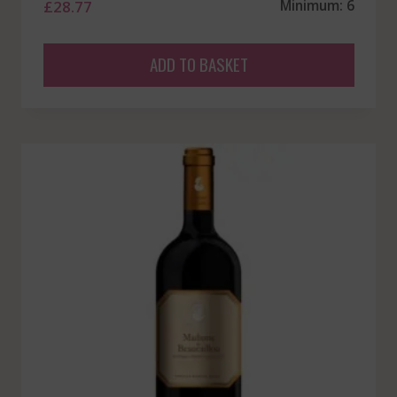
£
28.77
Minimum: 6
ADD TO BASKET