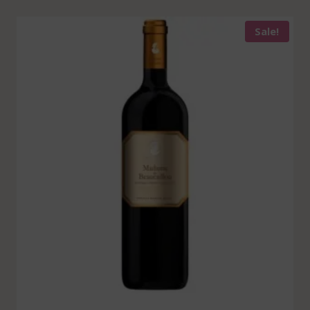
Sale!