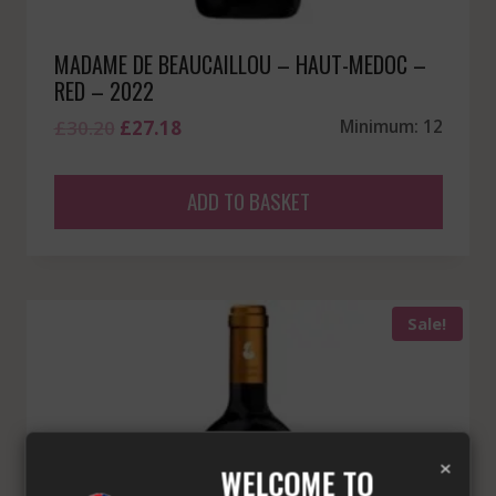
MADAME DE BEAUCAILLOU – HAUT-MEDOC –
RED – 2022
Original
Current
£
30.20
£
27.18
Minimum: 12
price
price
was:
is:
ADD TO BASKET
£30.20.
£27.18.
Sale!
×
WELCOME TO