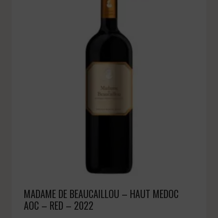
MADAME DE BEAUCAILLOU – HAUT MEDOC
AOC – RED – 2022