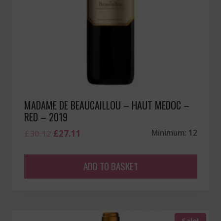
MADAME DE BEAUCAILLOU – HAUT MEDOC –
RED – 2019
Original
Current
£
30.12
£
27.11
Minimum: 12
price
price
was:
is:
ADD TO BASKET
£30.12.
£27.11.
Sale!