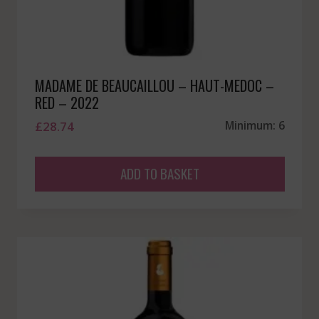
MADAME DE BEAUCAILLOU – HAUT-MEDOC –
RED – 2022
£
28.74
Minimum: 6
ADD TO BASKET