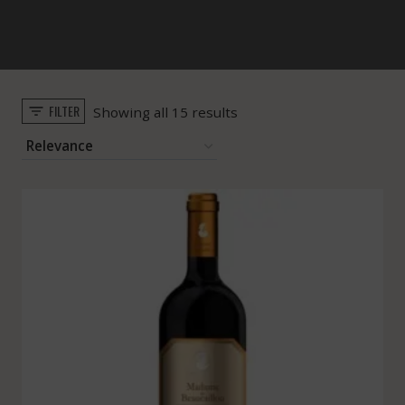
FILTER
Sorted
Showing all 15 results
by
popularity