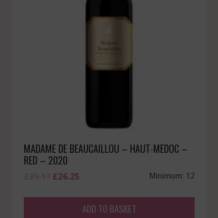
MADAME DE BEAUCAILLOU – HAUT-MEDOC –
RED – 2020
Original
Current
£
29.17
£
26.25
Minimum: 12
price
price
was:
is:
ADD TO BASKET
£29.17.
£26.25.