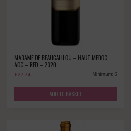
MADAME DE BEAUCAILLOU – HAUT MEDOC
AOC – RED – 2020
£
27.74
Minimum: 6
ADD TO BASKET