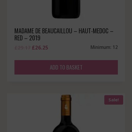
MADAME DE BEAUCAILLOU – HAUT-MEDOC –
RED – 2019
Original
Current
£
29.17
£
26.25
Minimum: 12
price
price
was:
is:
ADD TO BASKET
£29.17.
£26.25.
Sale!