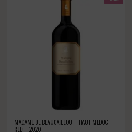
MADAME DE BEAUCAILLOU – HAUT MEDOC –
RED – 2020