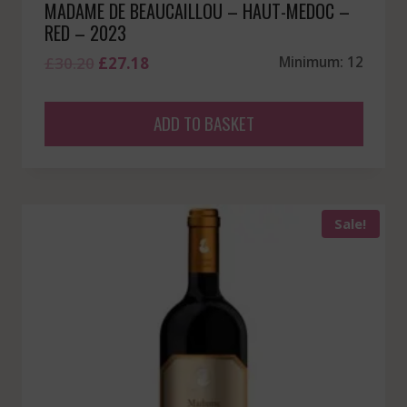
MADAME DE BEAUCAILLOU – HAUT-MEDOC –
RED – 2023
Original
Current
£
30.20
£
27.18
Minimum: 12
price
price
was:
is:
ADD TO BASKET
£30.20.
£27.18.
Sale!