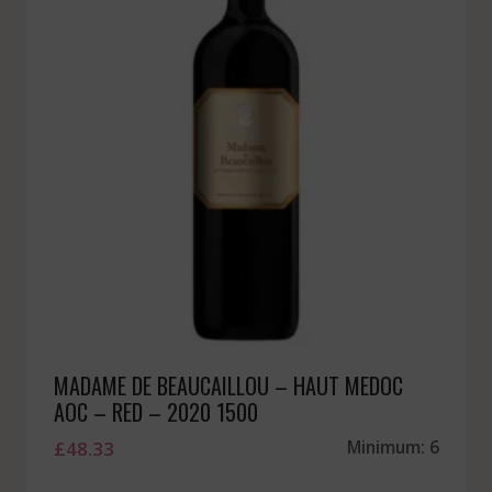
MADAME DE BEAUCAILLOU – HAUT MEDOC
AOC – RED – 2020 1500
£
48.33
Minimum: 6