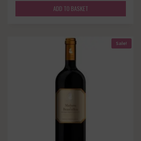
ADD TO BASKET
Sale!