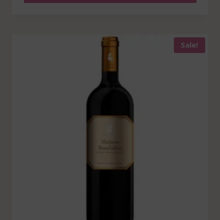
Sale!