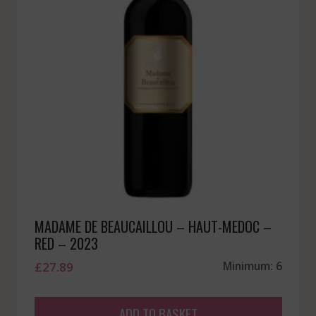
MADAME DE BEAUCAILLOU – HAUT-MEDOC –
RED – 2023
£
27.89
Minimum: 6
ADD TO BASKET