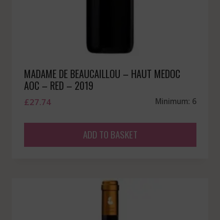
MADAME DE BEAUCAILLOU – HAUT MEDOC
AOC – RED – 2019
£
27.74
Minimum: 6
ADD TO BASKET