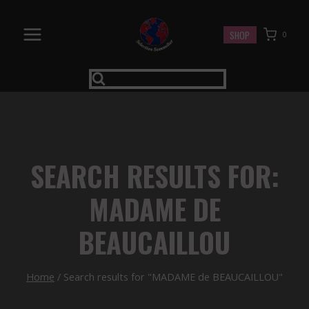
Skip
to
SHOP
0
content
SEARCH RESULTS FOR:
MADAME DE
BEAUCAILLOU
Home
/
Search results for "MADAME de BEAUCAILLOU"