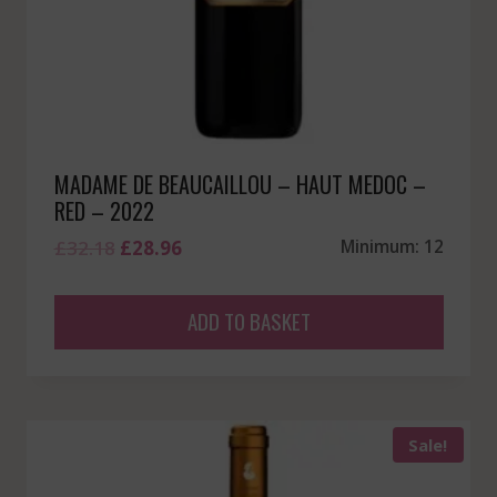
MADAME DE BEAUCAILLOU – HAUT MEDOC –
RED – 2022
Original
Current
£
32.18
£
28.96
Minimum: 12
price
price
was:
is:
ADD TO BASKET
£32.18.
£28.96.
Sale!