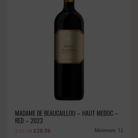
MADAME DE BEAUCAILLOU – HAUT MEDOC –
RED – 2023
Original
Current
£
32.18
£
28.96
Minimum: 12