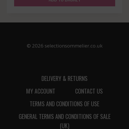
© 2026 selectionsommelier.co.uk
DELIVERY & RETURNS
MY ACCOUNT
CONTACT US
TERMS AND CONDITIONS OF USE
GENERAL TERMS AND CONDITIONS OF SALE
(UK)