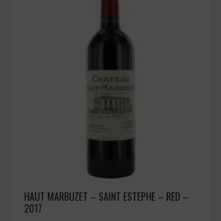
HAUT MARBUZET – SAINT ESTEPHE – RED –
2017