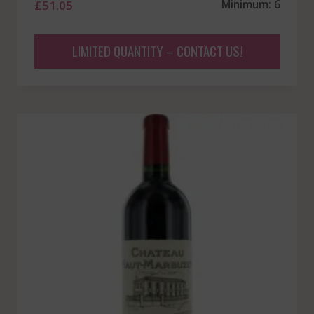
£
51.05
Minimum: 6
LIMITED QUANTITY – CONTACT US!