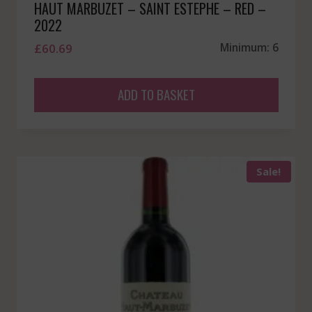
HAUT MARBUZET – SAINT ESTEPHE – RED –
2022
£
60.69
Minimum: 6
ADD TO BASKET
Sale!