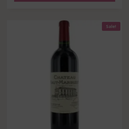
Sale!