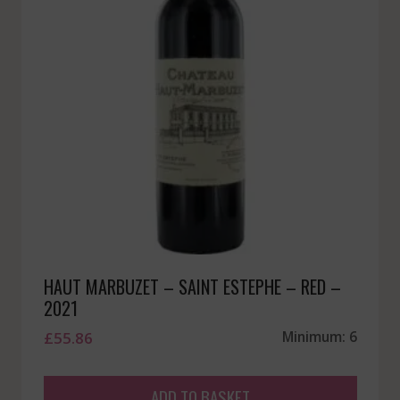
HAUT MARBUZET – SAINT ESTEPHE – RED –
2021
£
55.86
Minimum: 6
ADD TO BASKET