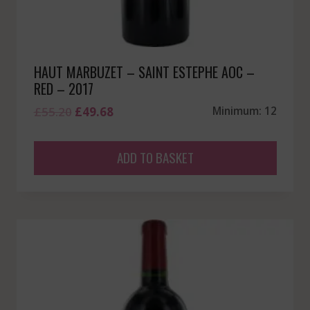
HAUT MARBUZET – SAINT ESTEPHE AOC –
RED – 2017
Original
Current
£
55.20
£
49.68
Minimum: 12
price
price
was:
is:
ADD TO BASKET
£55.20.
£49.68.