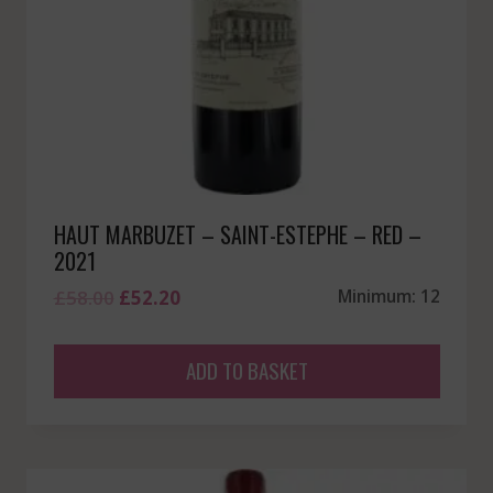
HAUT MARBUZET – SAINT-ESTEPHE – RED –
2021
Original
Current
£
58.00
£
52.20
Minimum: 12
price
price
was:
is:
ADD TO BASKET
£58.00.
£52.20.