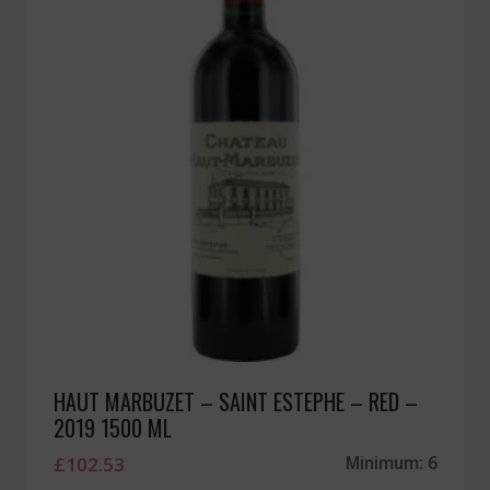
HAUT MARBUZET – SAINT ESTEPHE – RED –
2019 1500 ML
£
102.53
Minimum: 6