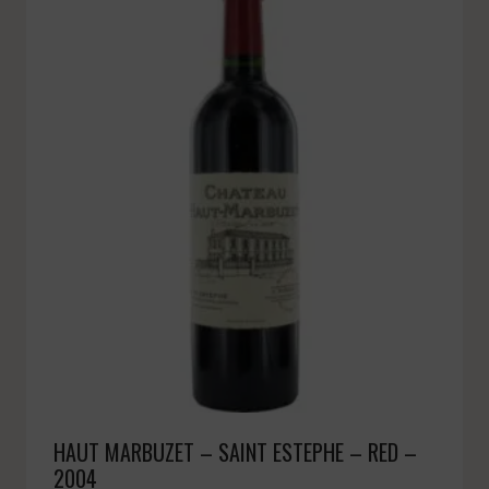
HAUT MARBUZET – SAINT ESTEPHE – RED –
2004