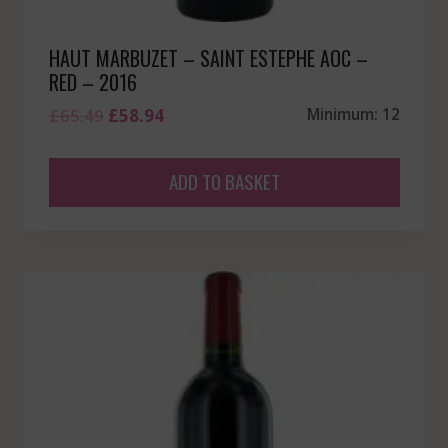
HAUT MARBUZET – SAINT ESTEPHE AOC –
RED – 2016
Original
Current
£
65.49
£
58.94
Minimum: 12
price
price
was:
is:
ADD TO BASKET
£65.49.
£58.94.