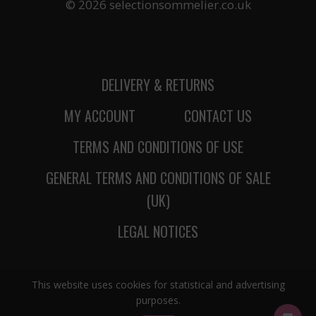
© 2026 selectionsommelier.co.uk
DELIVERY & RETURNS
MY ACCOUNT
CONTACT US
TERMS AND CONDITIONS OF USE
GENERAL TERMS AND CONDITIONS OF SALE
(UK)
LEGAL NOTICES
This website uses cookies for statistical and advertising
purposes.