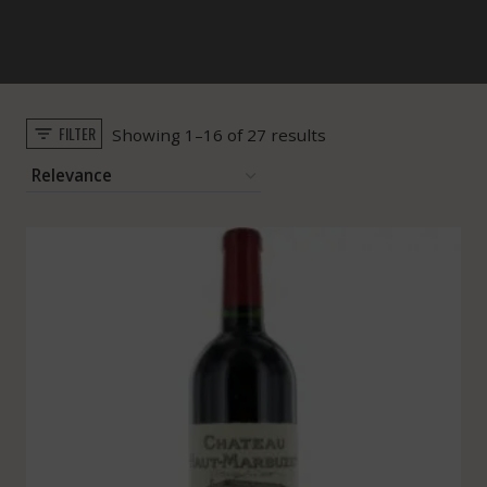
FILTER
Sorted
Showing 1–16 of 27 results
by
popularity