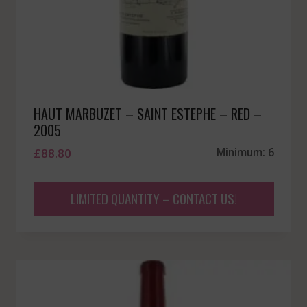
HAUT MARBUZET – SAINT ESTEPHE – RED –
2005
£
88.80
Minimum: 6
LIMITED QUANTITY – CONTACT US!