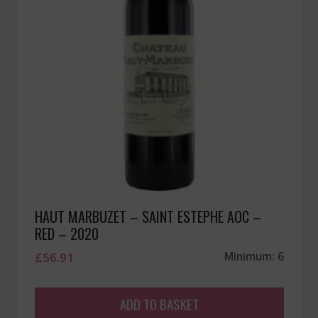
HAUT MARBUZET – SAINT ESTEPHE AOC –
RED – 2020
£
56.91
Minimum: 6
ADD TO BASKET