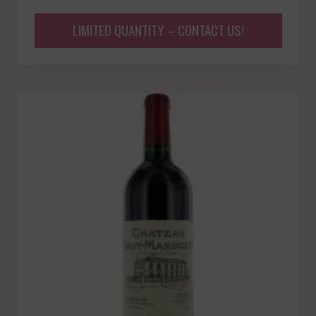
LIMITED QUANTITY – CONTACT US!