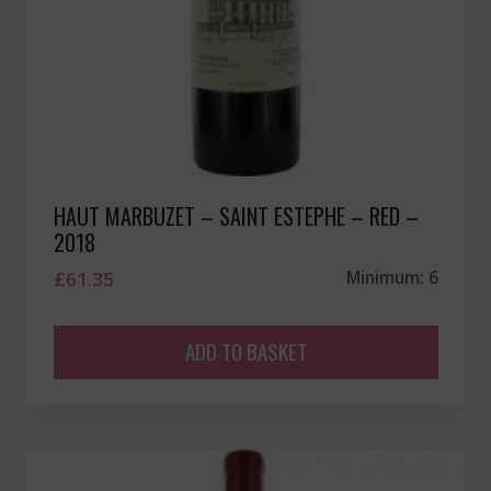
HAUT MARBUZET – SAINT ESTEPHE – RED –
2018
£
61.35
Minimum: 6
ADD TO BASKET