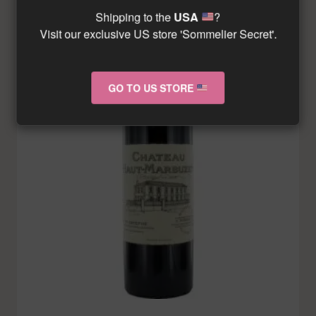
Shipping to the
USA
?
Visit our exclusive US store 'Sommelier Secret'.
GO TO US STORE