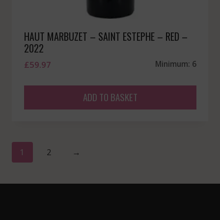
HAUT MARBUZET – SAINT ESTEPHE – RED –
2022
£
59.97
Minimum: 6
ADD TO BASKET
1
2
→