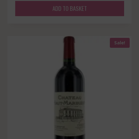
ADD TO BASKET
Sale!