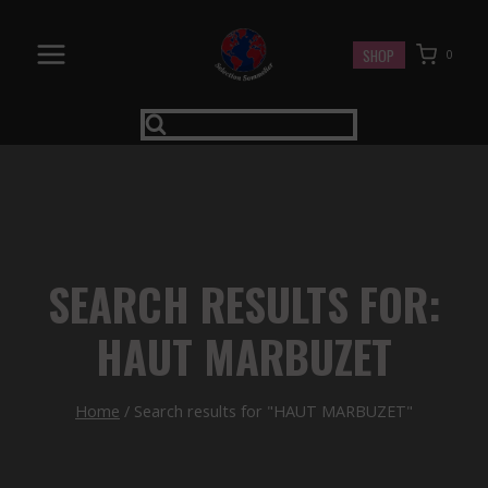
Skip
to
SHOP
0
content
SEARCH RESULTS FOR:
HAUT MARBUZET
Home
/
Search results for "HAUT MARBUZET"