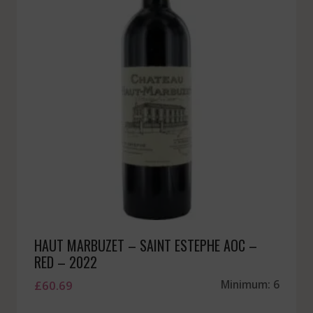
HAUT MARBUZET – SAINT ESTEPHE AOC –
RED – 2022
£
60.69
Minimum: 6