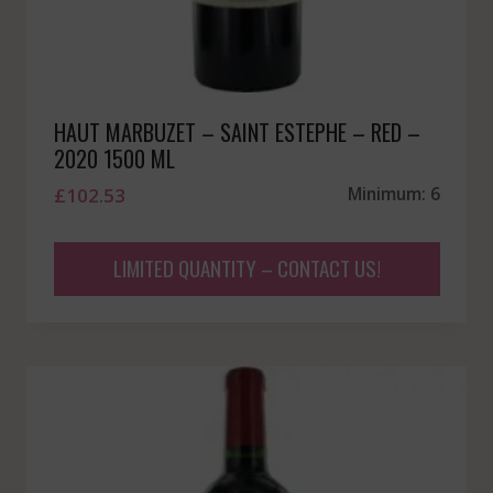
HAUT MARBUZET – SAINT ESTEPHE – RED –
2020 1500 ML
£
102.53
Minimum: 6
LIMITED QUANTITY – CONTACT US!