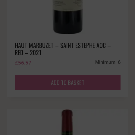
HAUT MARBUZET – SAINT ESTEPHE AOC –
RED – 2021
£
56.57
Minimum: 6
ADD TO BASKET