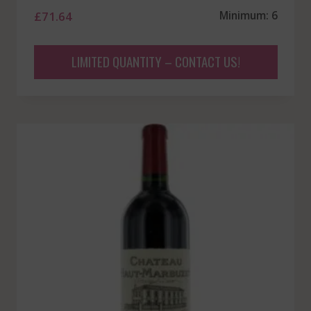
£
71.64
Minimum: 6
LIMITED QUANTITY – CONTACT US!