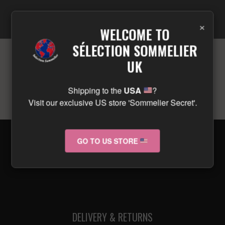
×
WELCOME TO
SÉLECTION SOMMELIER
UK
No products were found matching your
selection.
Shipping to the
USA
?
Visit our exclusive US store 'Sommelier Secret'.
GO TO US STORE
© 2026 selectionsommelier.co.uk
DELIVERY & RETURNS