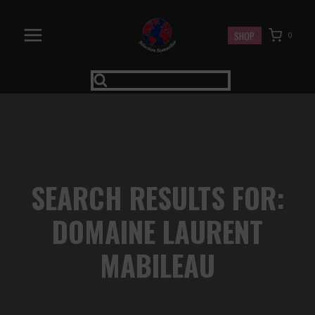
Skip
to
SHOP
0
content
SEARCH RESULTS FOR:
DOMAINE LAURENT
MABILEAU