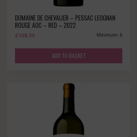
DOMAINE DE CHEVALIER – PESSAC LEOGNAN
ROUGE AOC – RED – 2022
£
108.39
Minimum: 6
ADD TO BASKET