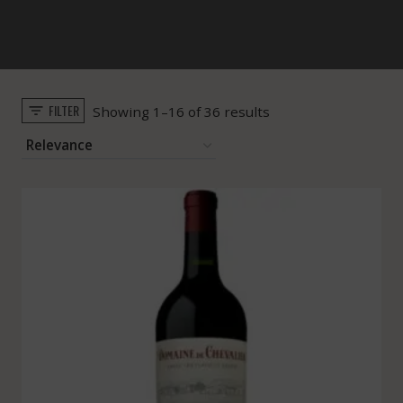
FILTER
Sorted
Showing 1–16 of 36 results
by
popularity