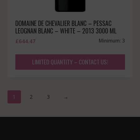
DOMAINE DE CHEVALIER BLANC – PESSAC
LEOGNAN BLANC – WHITE – 2013 3000 ML
£
644.47
Minimum: 3
LIMITED QUANTITY – CONTACT US!
1
2
3
→