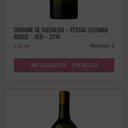
DOMAINE DE CHEVALIER – PESSAC LEOGNAN
ROUGE – RED – 2014
£
97.90
Minimum: 6
LIMITED QUANTITY – CONTACT US!