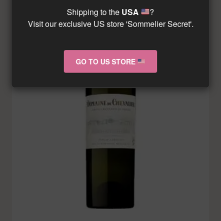
Shipping to the
USA
?
Visit our exclusive US store 'Sommelier Secret'.
GO TO US STORE