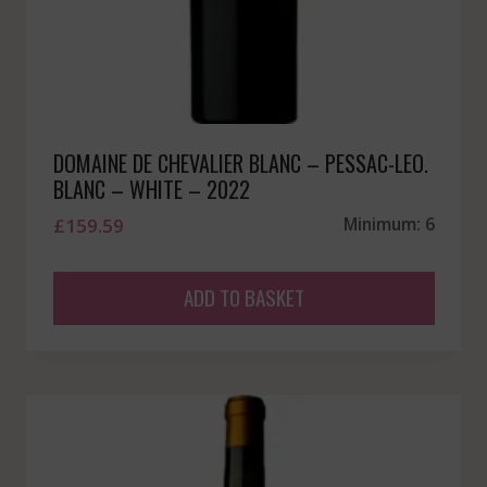
DOMAINE DE CHEVALIER BLANC – PESSAC-LEO.
BLANC – WHITE – 2022
£
159.59
Minimum: 6
ADD TO BASKET