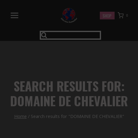
Skip
to
SHOP
0
content
SEARCH RESULTS FOR:
DOMAINE DE CHEVALIER
Home
/
Search results for "DOMAINE DE CHEVALIER"