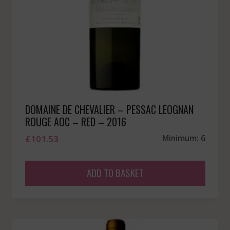
DOMAINE DE CHEVALIER – PESSAC LEOGNAN
ROUGE AOC – RED – 2016
£
101.53
Minimum: 6
ADD TO BASKET