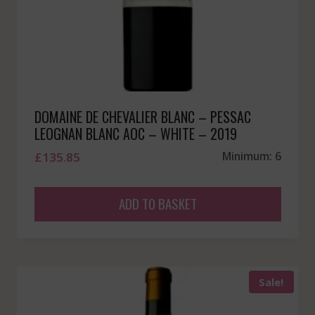
DOMAINE DE CHEVALIER BLANC – PESSAC
LEOGNAN BLANC AOC – WHITE – 2019
£
135.85
Minimum: 6
ADD TO BASKET
Sale!