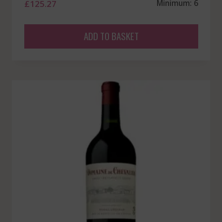
£
125.27
Minimum: 6
ADD TO BASKET