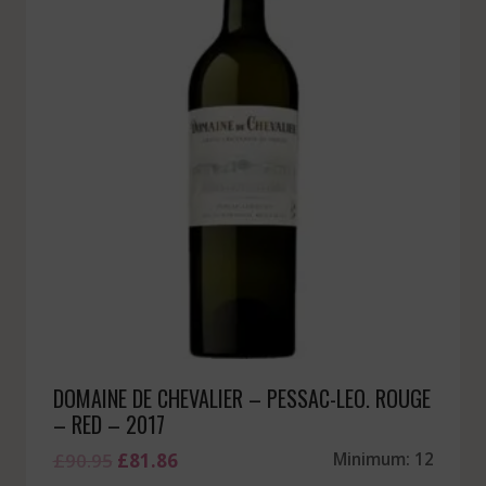
DOMAINE DE CHEVALIER – PESSAC-LEO. ROUGE
– RED – 2017
Original
Current
£
90.95
£
81.86
Minimum: 12