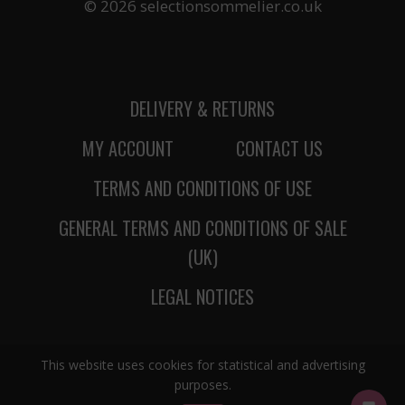
© 2026 selectionsommelier.co.uk
DELIVERY & RETURNS
MY ACCOUNT
CONTACT US
TERMS AND CONDITIONS OF USE
GENERAL TERMS AND CONDITIONS OF SALE
(UK)
LEGAL NOTICES
This website uses cookies for statistical and advertising
purposes.