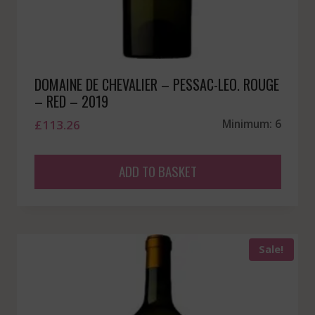
DOMAINE DE CHEVALIER – PESSAC-LEO. ROUGE
– RED – 2019
£
113.26
Minimum: 6
ADD TO BASKET
Sale!