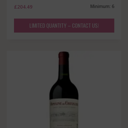
£
204.49
Minimum: 6
LIMITED QUANTITY – CONTACT US!