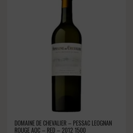
DOMAINE DE CHEVALIER – PESSAC LEOGNAN
ROUGE AOC – RED – 2012 1500