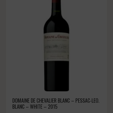
DOMAINE DE CHEVALIER BLANC – PESSAC-LEO.
BLANC – WHITE – 2015