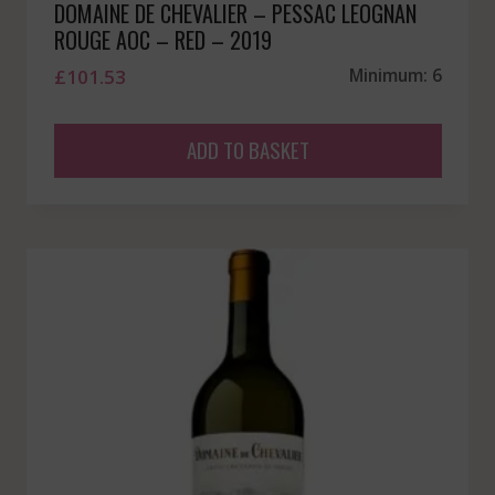
DOMAINE DE CHEVALIER – PESSAC LEOGNAN
ROUGE AOC – RED – 2019
£
101.53
Minimum: 6
ADD TO BASKET