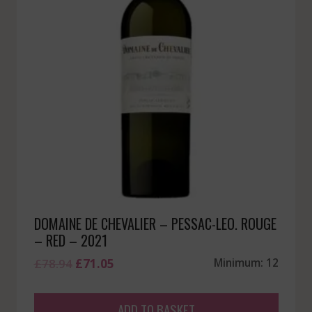
DOMAINE DE CHEVALIER – PESSAC-LEO. ROUGE
– RED – 2021
Original
Current
£
78.94
£
71.05
Minimum: 12
price
price
was:
is:
ADD TO BASKET