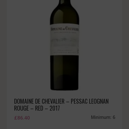
DOMAINE DE CHEVALIER – PESSAC LEOGNAN
ROUGE – RED – 2017
£
86.40
Minimum: 6