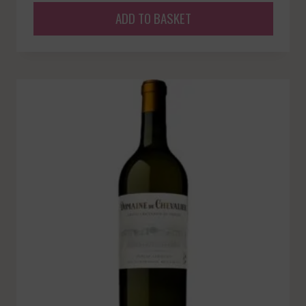
ADD TO BASKET