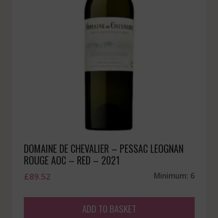
DOMAINE DE CHEVALIER – PESSAC LEOGNAN
ROUGE AOC – RED – 2021
£
89.52
Minimum: 6
ADD TO BASKET