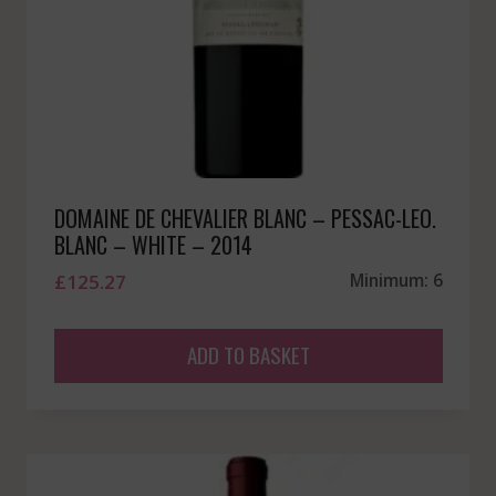
DOMAINE DE CHEVALIER BLANC – PESSAC-LEO.
BLANC – WHITE – 2014
£
125.27
Minimum: 6
ADD TO BASKET