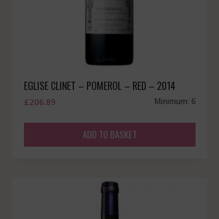
EGLISE CLINET – POMEROL – RED – 2014
£
206.89
Minimum: 6
ADD TO BASKET