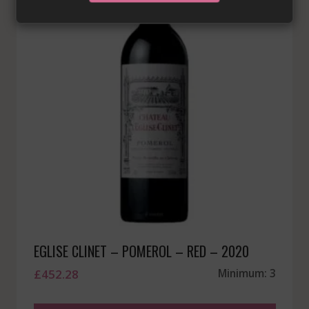
EGLISE CLINET – POMEROL – RED – 2020
£
452.28
Minimum: 3