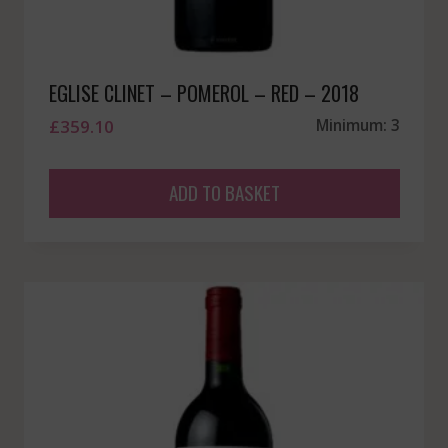
EGLISE CLINET – POMEROL – RED – 2018
£
359.10
Minimum: 3
ADD TO BASKET