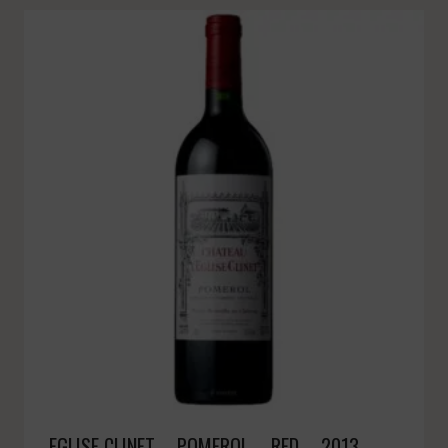
EGLISE CLINET – POMEROL – RED – 2013