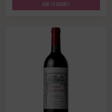
ADD TO BASKET