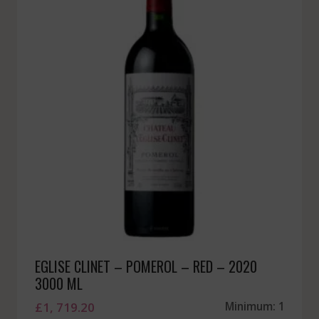
EGLISE CLINET – POMEROL – RED – 2020
3000 ML
£
1, 719.20
Minimum: 1