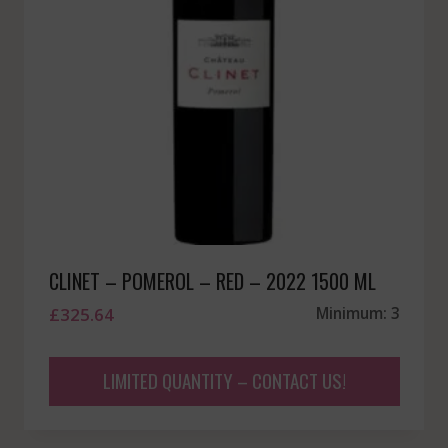
CLINET – POMEROL – RED – 2022 1500 ML
£
325.64
Minimum: 3
LIMITED QUANTITY – CONTACT US!