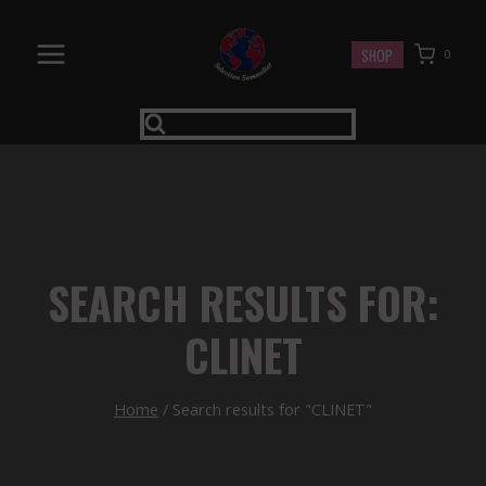
Skip
to
SHOP
0
content
SEARCH RESULTS FOR:
CLINET
Home
/
Search results for "CLINET"