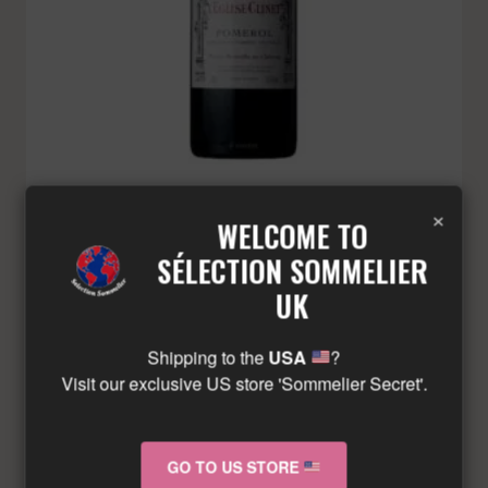
EGLISE CLINET – POMEROL – RED – 2021
×
WELCOME TO
£
368.71
Minimum: 3
SÉLECTION SOMMELIER
UK
ADD TO BASKET
Shipping to the
USA
?
Visit our exclusive US store 'Sommelier Secret'.
GO TO US STORE