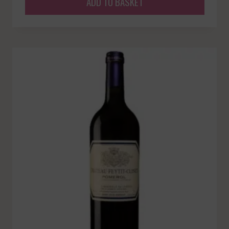
ADD TO BASKET