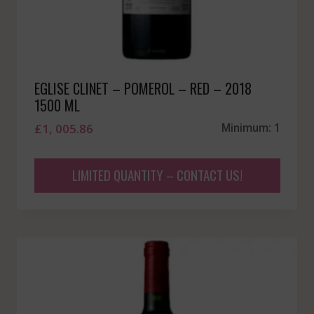
EGLISE CLINET – POMEROL – RED – 2018
1500 ML
£
1, 005.86
Minimum: 1
LIMITED QUANTITY – CONTACT US!