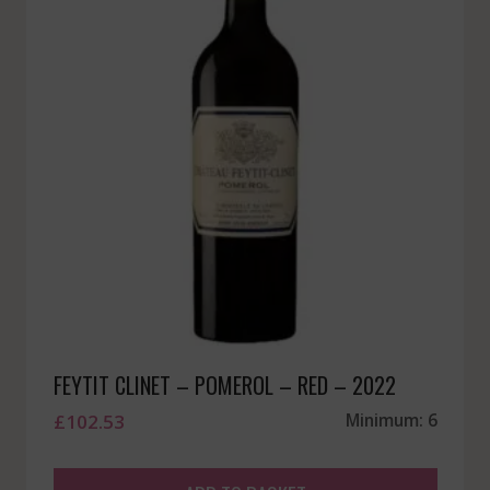
FEYTIT CLINET – POMEROL – RED – 2022
£
102.53
Minimum: 6