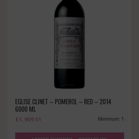
EGLISE CLINET – POMEROL – RED – 2014
6000 ML
£
1, 909.51
Minimum: 1