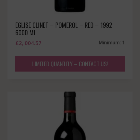
EGLISE CLINET – POMEROL – RED – 1992
6000 ML
£
2, 004.57
Minimum: 1
LIMITED QUANTITY – CONTACT US!