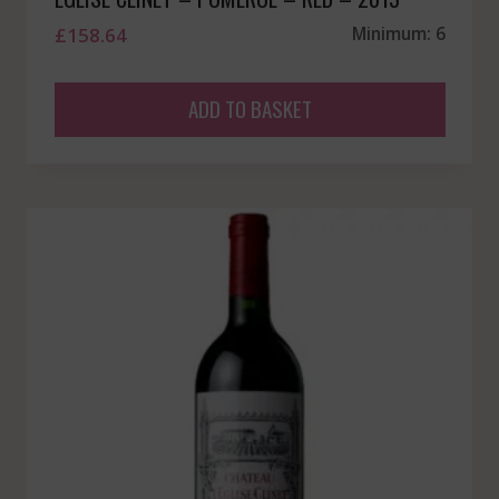
£
158.64
Minimum: 6
ADD TO BASKET