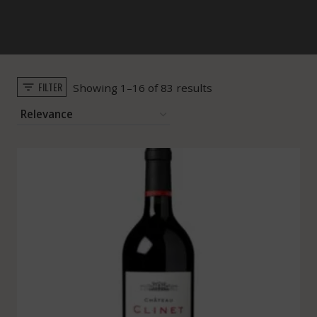
FILTER
Sorted
Showing 1–16 of 83 results
by
popularity