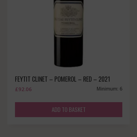
FEYTIT CLINET – POMEROL – RED – 2021
£
92.06
Minimum: 6
ADD TO BASKET