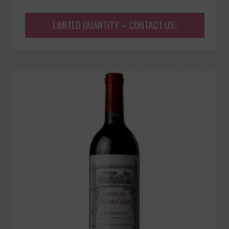
LIMITED QUANTITY – CONTACT US!