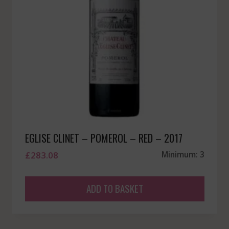
EGLISE CLINET – POMEROL – RED – 2017
£
283.08
Minimum: 3
ADD TO BASKET