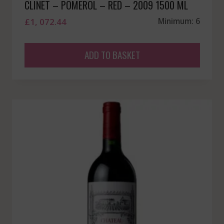
CLINET – POMEROL – RED – 2009 1500 ML
£
1, 072.44
Minimum: 6
ADD TO BASKET