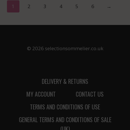
1
2
3
4
5
6
→
© 2026 selectionsommelier.co.uk
DELIVERY & RETURNS
MY ACCOUNT
CONTACT US
TERMS AND CONDITIONS OF USE
GENERAL TERMS AND CONDITIONS OF SALE
(UK)