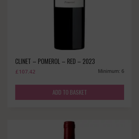
CLINET – POMEROL – RED – 2023
£
107.42
Minimum: 6
ADD TO BASKET