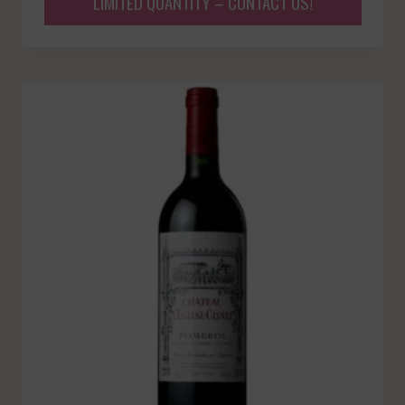
LIMITED QUANTITY – CONTACT US!