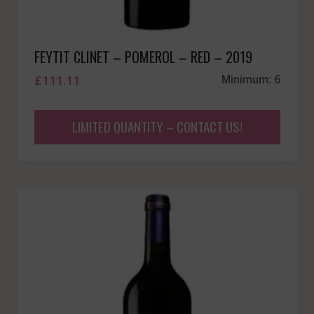
FEYTIT CLINET – POMEROL – RED – 2019
£
111.11
Minimum: 6
LIMITED QUANTITY – CONTACT US!