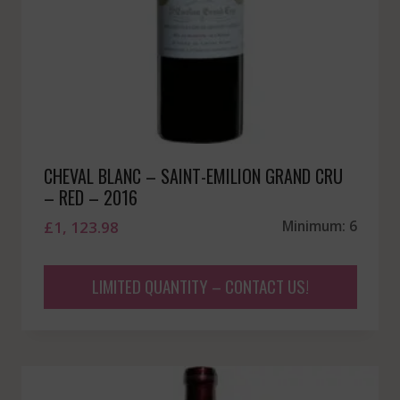
CHEVAL BLANC – SAINT-EMILION GRAND CRU
– RED – 2016
£
1, 123.98
Minimum: 6
LIMITED QUANTITY – CONTACT US!