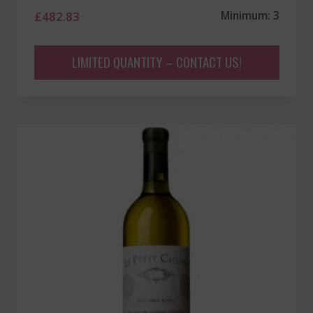
£
482.83
Minimum: 3
LIMITED QUANTITY – CONTACT US!