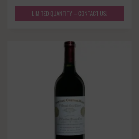
LIMITED QUANTITY – CONTACT US!