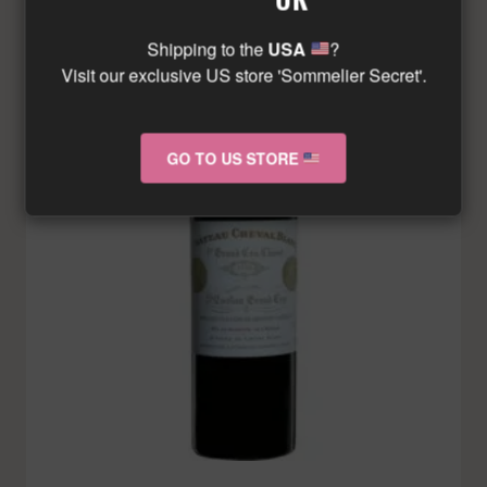
Shipping to the
USA
?
Visit our exclusive US store 'Sommelier Secret'.
GO TO US STORE