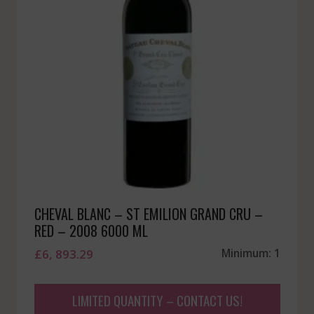
CHEVAL BLANC – ST EMILION GRAND CRU –
RED – 2008 6000 ML
£
6, 893.29
Minimum: 1
LIMITED QUANTITY – CONTACT US!