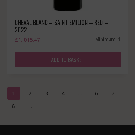
CHEVAL BLANC – SAINT EMILION – RED –
2022
£
1, 015.47
Minimum: 1
ADD TO BASKET
1
2
3
4
…
6
7
8
→