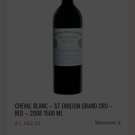
CHEVAL BLANC – ST EMILION GRAND CRU –
RED – 2008 1500 ML
£
1, 662.23
Minimum: 6