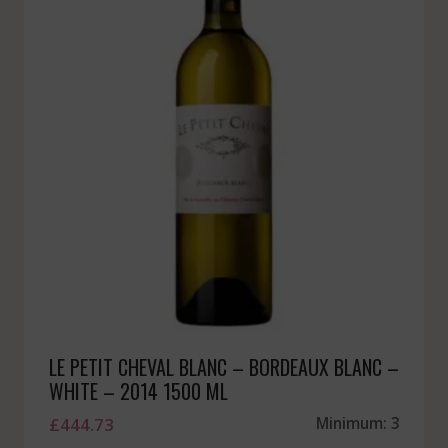
LE PETIT CHEVAL BLANC – BORDEAUX BLANC –
WHITE – 2014 1500 ML
£
444.73
Minimum: 3