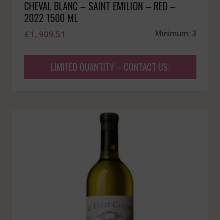
CHEVAL BLANC – SAINT EMILION – RED –
2022 1500 ML
£
1, 909.51
Minimum: 3
LIMITED QUANTITY – CONTACT US!