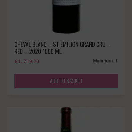
CHEVAL BLANC – ST EMILION GRAND CRU –
RED – 2020 1500 ML
£
1, 719.20
Minimum: 1
ADD TO BASKET