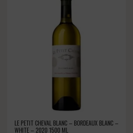
LE PETIT CHEVAL BLANC – BORDEAUX BLANC –
WHITE – 2020 1500 ML