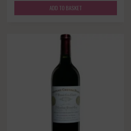
ADD TO BASKET