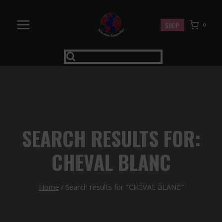
Skip
to
SHOP
0
content
SEARCH RESULTS FOR:
CHEVAL BLANC
Home
/
Search results for "CHEVAL BLANC"