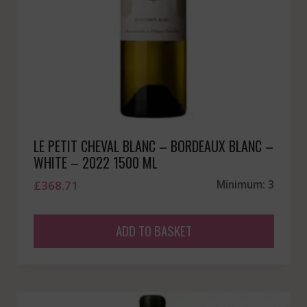
LE PETIT CHEVAL BLANC – BORDEAUX BLANC –
WHITE – 2022 1500 ML
£
368.71
Minimum: 3
ADD TO BASKET