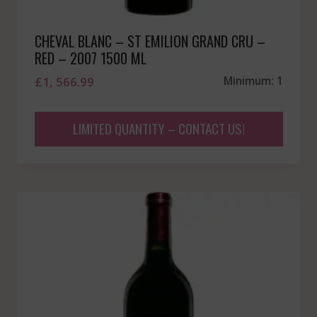
CHEVAL BLANC – ST EMILION GRAND CRU –
RED – 2007 1500 ML
£
1, 566.99
Minimum: 1
LIMITED QUANTITY – CONTACT US!