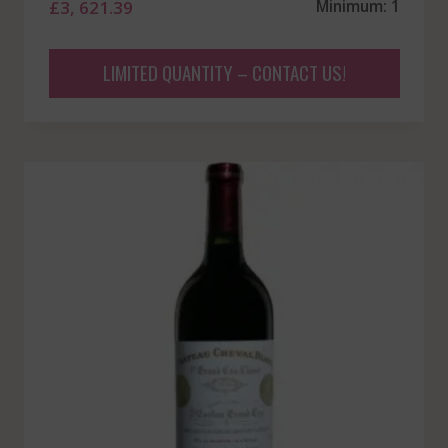
£
3, 621.39
Minimum: 1
LIMITED QUANTITY – CONTACT US!