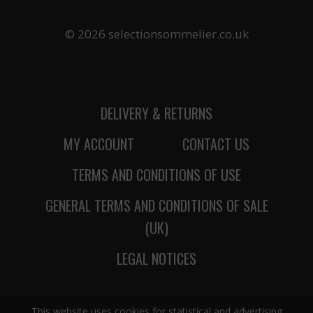
© 2026 selectionsommelier.co.uk
DELIVERY & RETURNS
MY ACCOUNT
CONTACT US
TERMS AND CONDITIONS OF USE
GENERAL TERMS AND CONDITIONS OF SALE
(UK)
LEGAL NOTICES
This website uses cookies for statistical and advertising