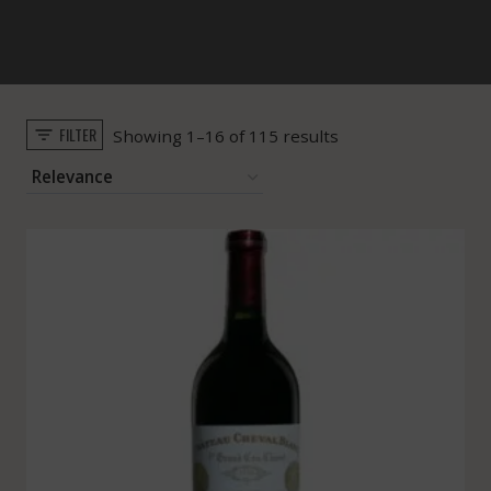
FILTER
Sorted
Showing 1–16 of 115 results
by
popularity