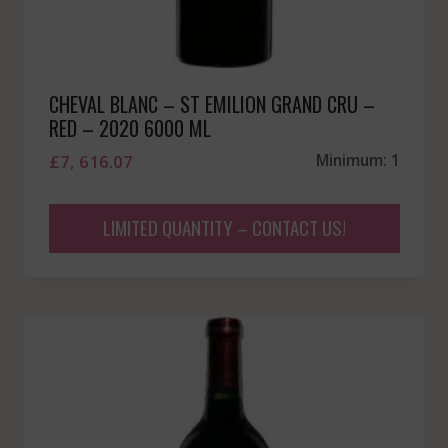
CHEVAL BLANC – ST EMILION GRAND CRU –
RED – 2020 6000 ML
£
7, 616.07
Minimum: 1
LIMITED QUANTITY – CONTACT US!