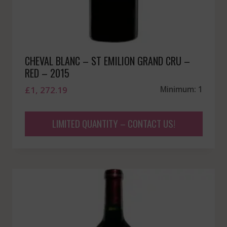
CHEVAL BLANC – ST EMILION GRAND CRU –
RED – 2015
£
1, 272.19
Minimum: 1
LIMITED QUANTITY – CONTACT US!