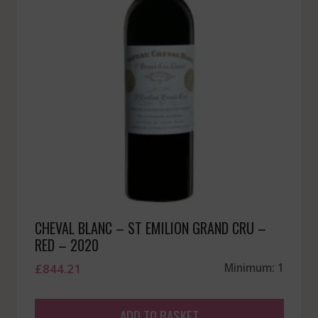
CHEVAL BLANC – ST EMILION GRAND CRU –
RED – 2020
£
844.21
Minimum: 1
ADD TO BASKET