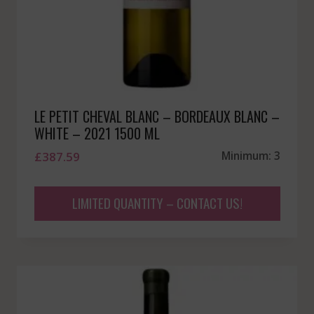
LE PETIT CHEVAL BLANC – BORDEAUX BLANC –
WHITE – 2021 1500 ML
£
387.59
Minimum: 3
LIMITED QUANTITY – CONTACT US!