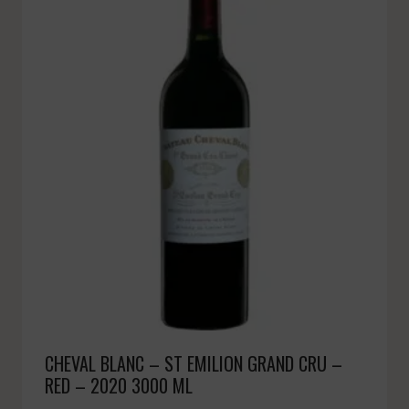
CHEVAL BLANC – ST EMILION GRAND CRU –
RED – 2020 3000 ML