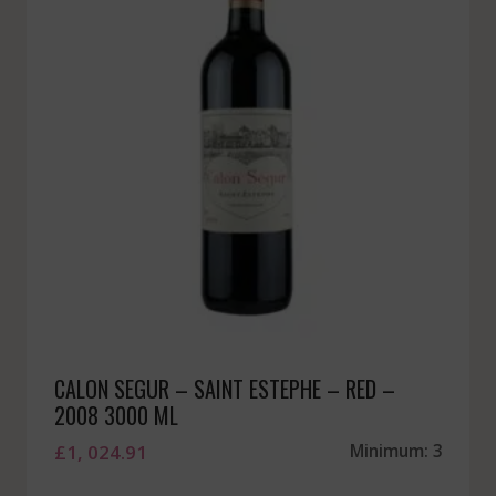
CALON SEGUR – SAINT ESTEPHE – RED –
2008 3000 ML
£
1, 024.91
Minimum: 3