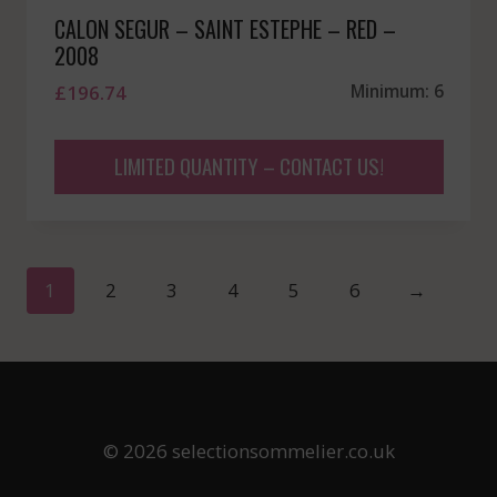
CALON SEGUR – SAINT ESTEPHE – RED –
2008
£
196.74
Minimum: 6
LIMITED QUANTITY – CONTACT US!
1
2
3
4
5
6
→
© 2026 selectionsommelier.co.uk