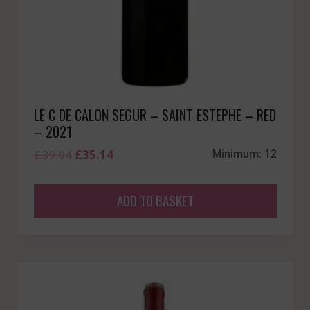
LE C DE CALON SEGUR – SAINT ESTEPHE – RED
– 2021
Original
Current
£
39.04
£
35.14
Minimum: 12
price
price
was:
is:
ADD TO BASKET
£39.04.
£35.14.