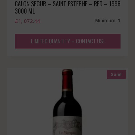
CALON SEGUR – SAINT ESTEPHE – RED – 1998
3000 ML
£
1, 072.44
Minimum: 1
LIMITED QUANTITY – CONTACT US!
Sale!