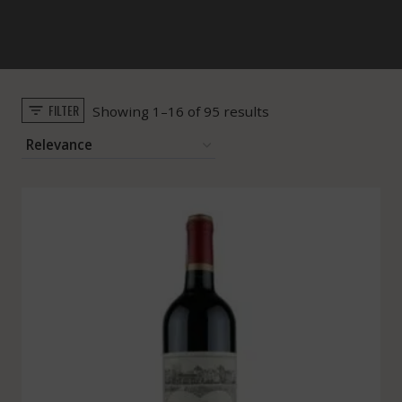
FILTER
Sorted
Showing 1–16 of 95 results
by
popularity