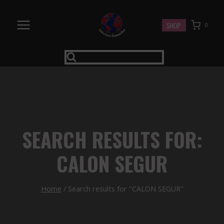
Skip
to
SHOP
0
content
SEARCH RESULTS FOR:
CALON SEGUR
Home
/
Search results for "CALON SEGUR"