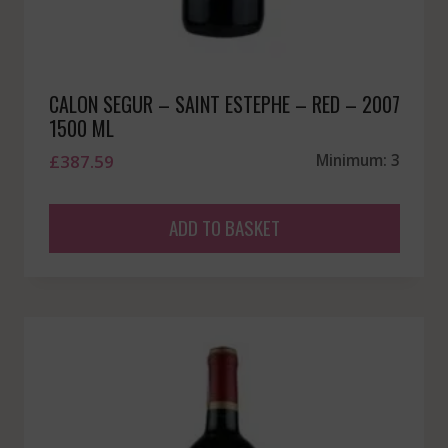
CALON SEGUR – SAINT ESTEPHE – RED – 2007
1500 ML
£
387.59
Minimum: 3
ADD TO BASKET