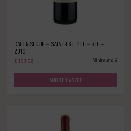
CALON SEGUR – SAINT-ESTEPHE – RED –
2019
£
163.02
Minimum: 6
ADD TO BASKET