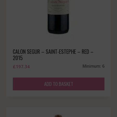
CALON SEGUR – SAINT-ESTEPHE – RED –
2015
£
197.34
Minimum: 6
ADD TO BASKET