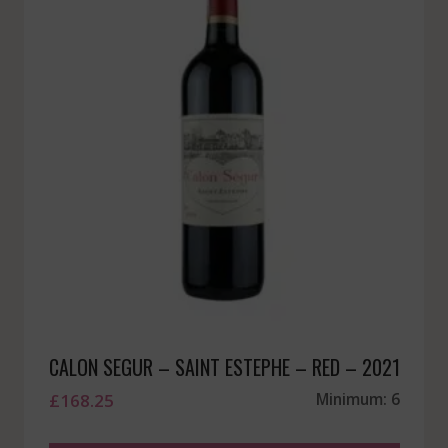
CALON SEGUR – SAINT ESTEPHE – RED – 2021
£
168.25
Minimum: 6