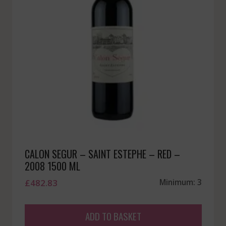
CALON SEGUR – SAINT ESTEPHE – RED –
2008 1500 ML
£
482.83
Minimum: 3
ADD TO BASKET