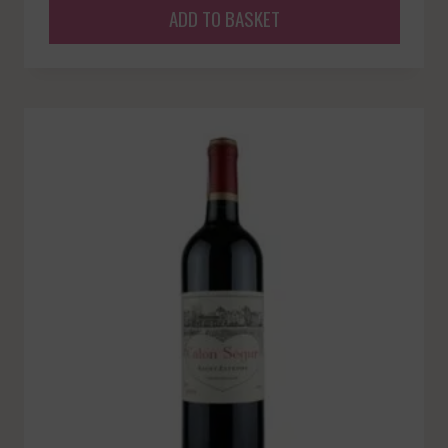
ADD TO BASKET