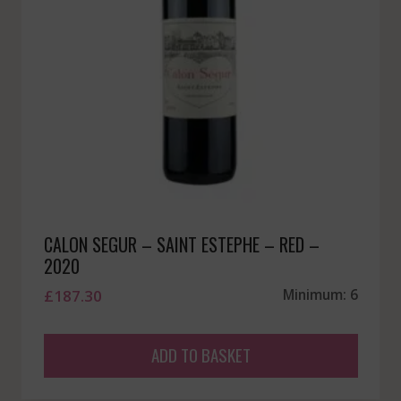
CALON SEGUR – SAINT ESTEPHE – RED –
2020
£
187.30
Minimum: 6
ADD TO BASKET