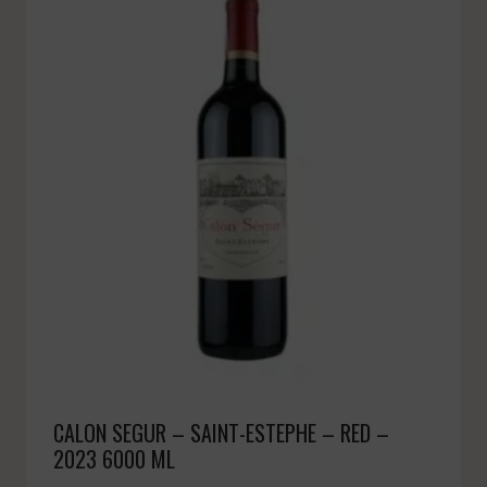
CALON SEGUR – SAINT-ESTEPHE – RED –
2023 6000 ML