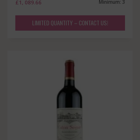
£
1, 089.66
Minimum: 3
LIMITED QUANTITY – CONTACT US!