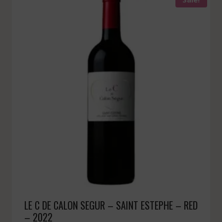
LE C DE CALON SEGUR – SAINT ESTEPHE – RED
– 2022