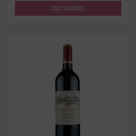
ADD TO BASKET