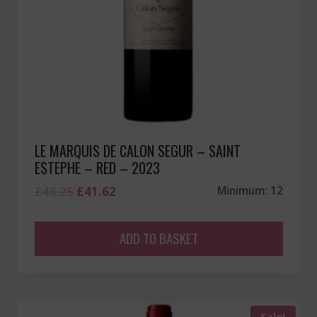
LE MARQUIS DE CALON SEGUR – SAINT
ESTEPHE – RED – 2023
Original
Current
£
46.25
£
41.62
Minimum: 12
price
price
was:
is:
ADD TO BASKET
£46.25.
£41.62.
Sale!