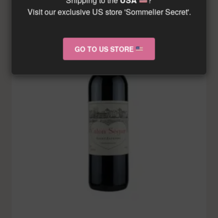
Visit our exclusive US store 'Sommelier Secret'.
GO TO US STORE