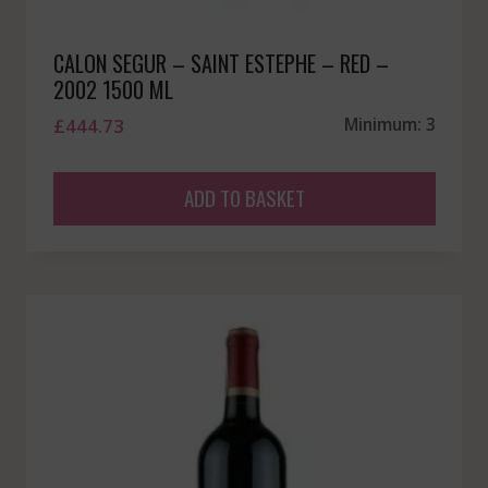
CALON SEGUR – SAINT ESTEPHE – RED –
2002 1500 ML
£
444.73
Minimum: 3
ADD TO BASKET