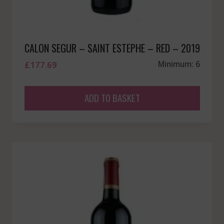
CALON SEGUR – SAINT ESTEPHE – RED – 2019
£
177.69
Minimum: 6
ADD TO BASKET