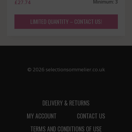
£
27.74
Minimum: 3
LIMITED QUANTITY – CONTACT US!
© 2026 selectionsommelier.co.uk
DELIVERY & RETURNS
MY ACCOUNT
CONTACT US
TERMS AND CONDITIONS OF USE