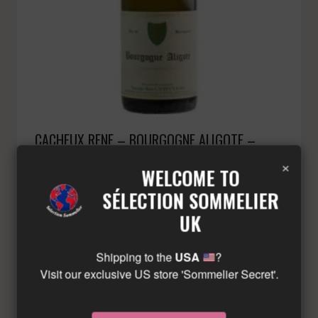
CACHEUX RENE – BOURGOGNE ALIGOTE –
WHITE – 2021
×
WELCOME TO
£
27.74
Minimum: 3
SÉLECTION SOMMELIER
UK
LIMITED QUANTITY – CONTACT US!
Shipping to the
USA
?
Visit our exclusive US store 'Sommelier Secret'.