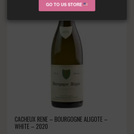
GO TO US STORE
CACHEUX RENE – BOURGOGNE ALIGOTE –
WHITE – 2020