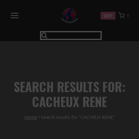
Skip
to
SHOP
0
content
SEARCH RESULTS FOR:
CACHEUX RENE
Home
/
Search results for "CACHEUX RENE"