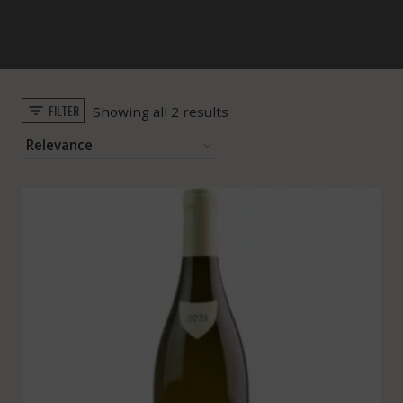
FILTER
Sorted
Showing all 2 results
by
popularity