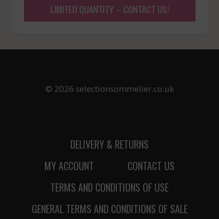
LIMITED QUANTITY – CONTACT US!
© 2026 selectionsommelier.co.uk
DELIVERY & RETURNS
MY ACCOUNT
CONTACT US
TERMS AND CONDITIONS OF USE
GENERAL TERMS AND CONDITIONS OF SALE