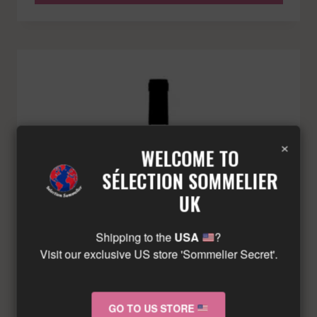
×
WELCOME TO
SÉLECTION SOMMELIER
UK
Shipping to the
USA
?
Visit our exclusive US store 'Sommelier Secret'.
GO TO US STORE