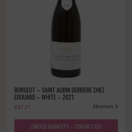
BORGEOT – SAINT AUBIN DERRIERE CHEZ
EDOUARD – WHITE – 2021
£
67.21
Minimum: 6
LIMITED QUANTITY – CONTACT US!