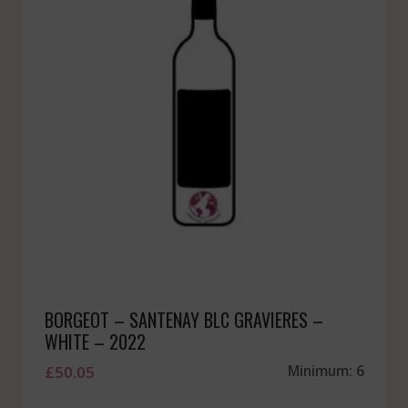
BORGEOT – SANTENAY BLC GRAVIERES –
WHITE – 2022
£
50.05
Minimum: 6