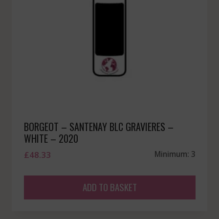
BORGEOT – SANTENAY BLC GRAVIERES –
WHITE – 2020
£
48.33
Minimum: 3
ADD TO BASKET