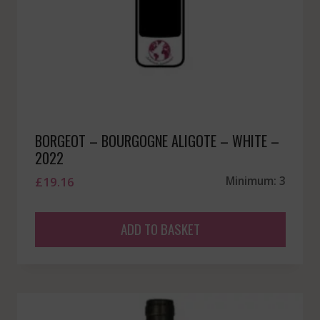
BORGEOT – BOURGOGNE ALIGOTE – WHITE –
2022
£
19.16
Minimum: 3
ADD TO BASKET