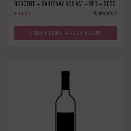
BORGEOT – SANTENAY RGE V.V. – RED – 2020
£
34.61
Minimum: 3
LIMITED QUANTITY – CONTACT US!