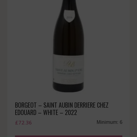
BORGEOT – SAINT AUBIN DERRIERE CHEZ
EDOUARD – WHITE – 2022
£
72.36
Minimum: 6