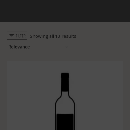
FILTER
Sorted
Showing all 13 results
by
popularity