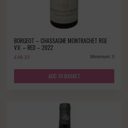
BORGEOT – CHASSAGNE MONTRACHET RGE
V.V. – RED – 2022
£
48.33
Minimum: 3
ADD TO BASKET