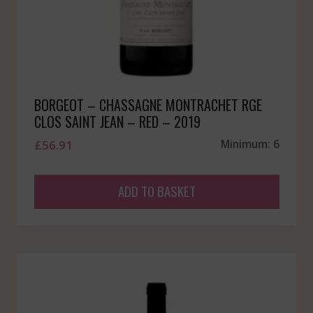
BORGEOT – CHASSAGNE MONTRACHET RGE
CLOS SAINT JEAN – RED – 2019
£
56.91
Minimum: 6
ADD TO BASKET