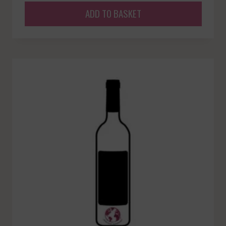
ADD TO BASKET