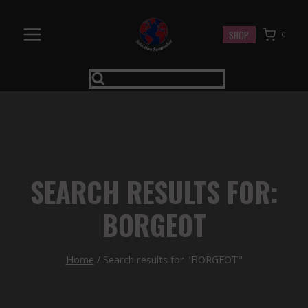
Skip
to
SHOP
0
content
SEARCH RESULTS FOR:
BORGEOT
Home
/
Search results for "BORGEOT"