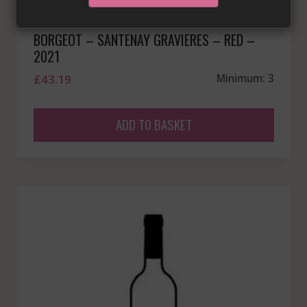
BORGEOT – SANTENAY GRAVIERES – RED –
2021
£
43.19
Minimum: 3
ADD TO BASKET