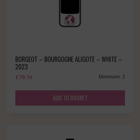
BORGEOT – BOURGOGNE ALIGOTE – WHITE –
2023
£
19.16
Minimum: 3
ADD TO BASKET