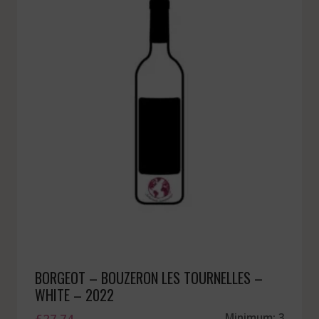
BORGEOT – BOUZERON LES TOURNELLES –
WHITE – 2022
£
27.74
Minimum: 3