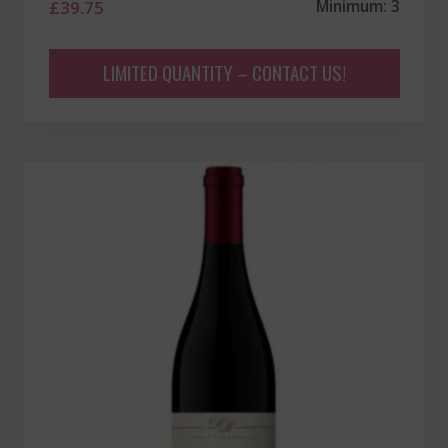
£
39.75
Minimum: 3
LIMITED QUANTITY – CONTACT US!