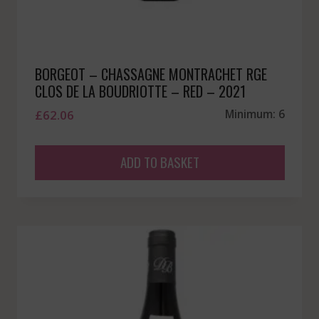
BORGEOT – CHASSAGNE MONTRACHET RGE
CLOS DE LA BOUDRIOTTE – RED – 2021
£
62.06
Minimum: 6
ADD TO BASKET