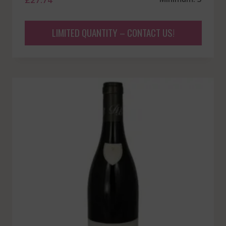
LIMITED QUANTITY – CONTACT US!