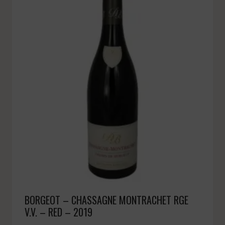
BORGEOT – CHASSAGNE MONTRACHET RGE
V.V. – RED – 2019