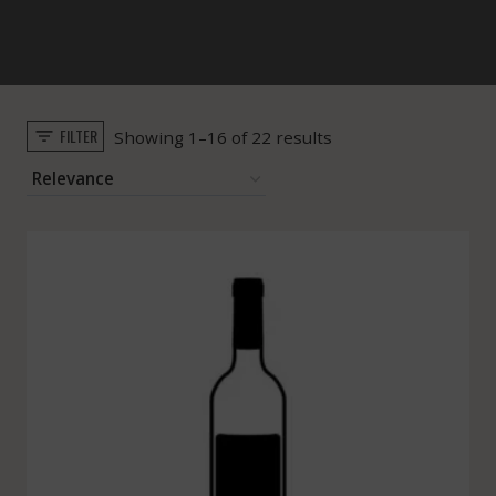
FILTER
Sorted
Showing 1–16 of 22 results
by
popularity