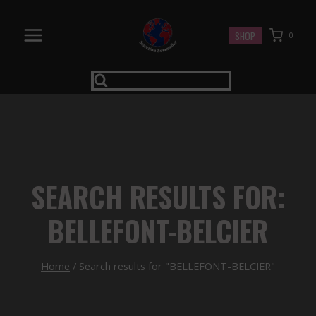
Skip
to
SHOP
0
content
SEARCH RESULTS FOR:
BELLEFONT-BELCIER
Home
/
Search results for "BELLEFONT-BELCIER"