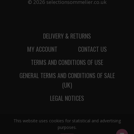
© 2026 selectionsommelier.co.uk
DELIVERY & RETURNS
MY ACCOUNT
CONTACT US
TERMS AND CONDITIONS OF USE
GENERAL TERMS AND CONDITIONS OF SALE
(UK)
LEGAL NOTICES
This website uses cookies for statistical and advertising
purposes.