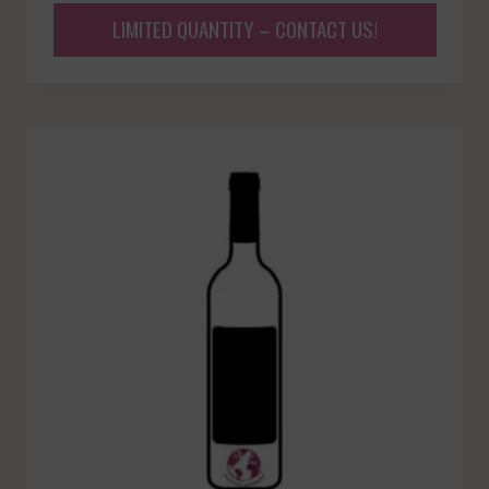
LIMITED QUANTITY – CONTACT US!