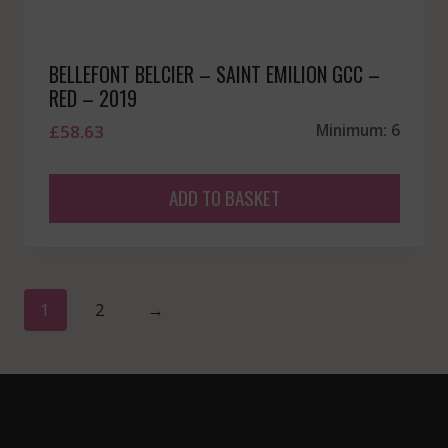
BELLEFONT BELCIER – SAINT EMILION GCC –
RED – 2019
£
58.63
Minimum: 6
ADD TO BASKET
1
2
→