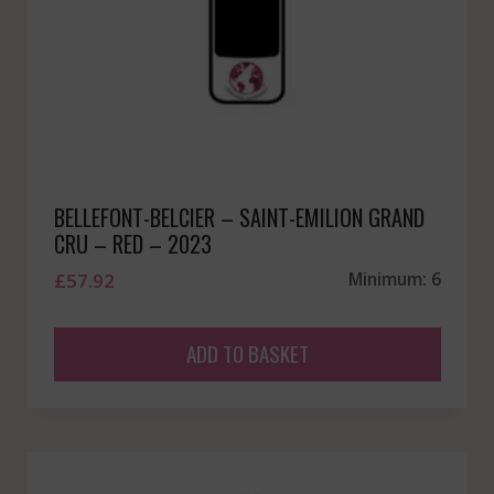
BELLEFONT-BELCIER – SAINT-EMILION GRAND
CRU – RED – 2023
£
57.92
Minimum: 6
ADD TO BASKET