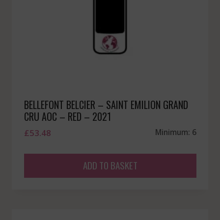
BELLEFONT BELCIER – SAINT EMILION GRAND
CRU AOC – RED – 2021
£
53.48
Minimum: 6
ADD TO BASKET