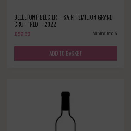
BELLEFONT-BELCIER – SAINT-EMILION GRAND
CRU – RED – 2022
£
59.63
Minimum: 6
ADD TO BASKET