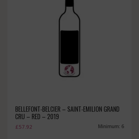
BELLEFONT-BELCIER – SAINT-EMILION GRAND
CRU – RED – 2019
£
57.92
Minimum: 6