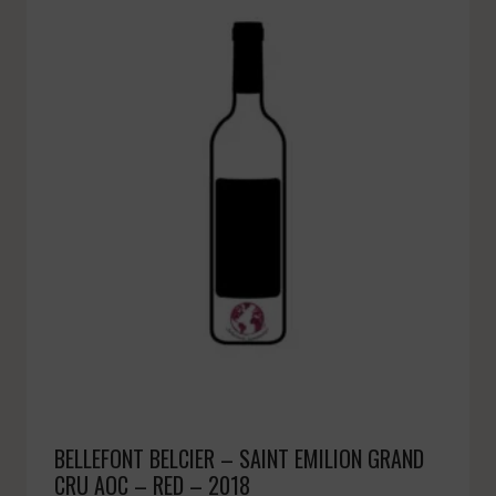
BELLEFONT BELCIER – SAINT EMILION GRAND
CRU AOC – RED – 2018