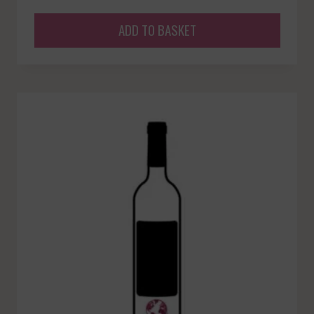
ADD TO BASKET