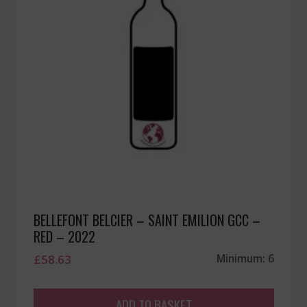
BELLEFONT BELCIER – SAINT EMILION GCC –
RED – 2022
£
58.63
Minimum: 6
ADD TO BASKET