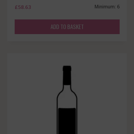
£
58.63
Minimum: 6
ADD TO BASKET