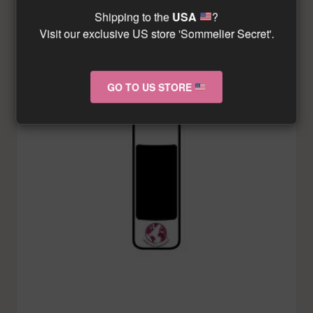
Shipping to the
USA
?
Visit our exclusive US store 'Sommelier Secret'.
GO TO US STORE