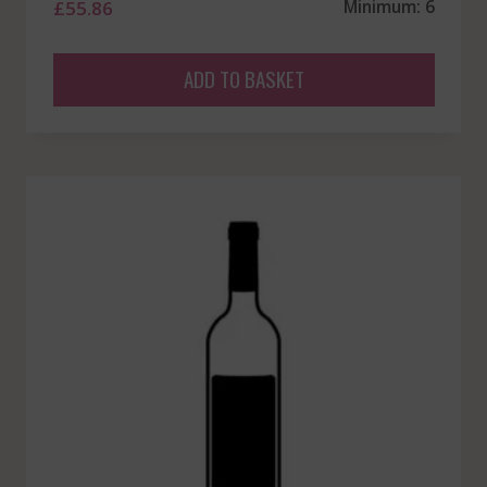
£
55.86
Minimum: 6
ADD TO BASKET