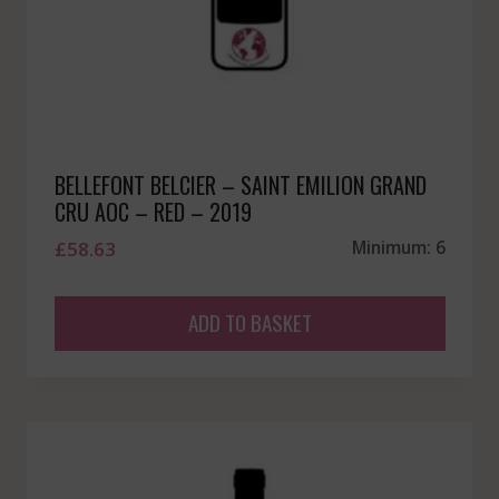
BELLEFONT BELCIER – SAINT EMILION GRAND
CRU AOC – RED – 2019
£
58.63
Minimum: 6
ADD TO BASKET