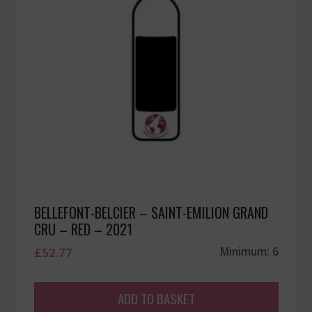
BELLEFONT-BELCIER – SAINT-EMILION GRAND
CRU – RED – 2021
£
52.77
Minimum: 6
ADD TO BASKET