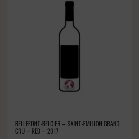
BELLEFONT-BELCIER – SAINT-EMILION GRAND
CRU – RED – 2017