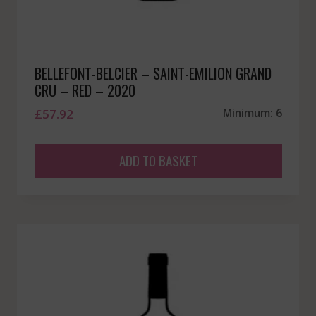
BELLEFONT-BELCIER – SAINT-EMILION GRAND
CRU – RED – 2020
£
57.92
Minimum: 6
ADD TO BASKET