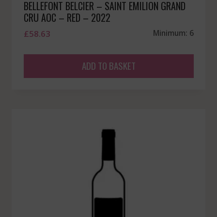
BELLEFONT BELCIER – SAINT EMILION GRAND
CRU AOC – RED – 2022
£
58.63
Minimum: 6
ADD TO BASKET