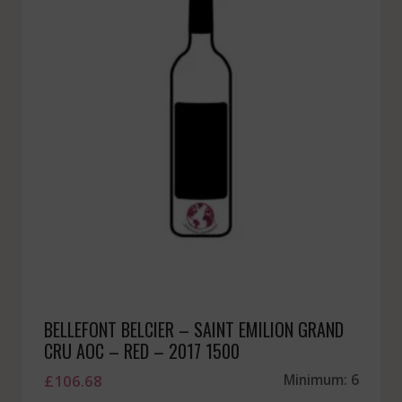
BELLEFONT BELCIER – SAINT EMILION GRAND
CRU AOC – RED – 2017 1500
£
106.68
Minimum: 6