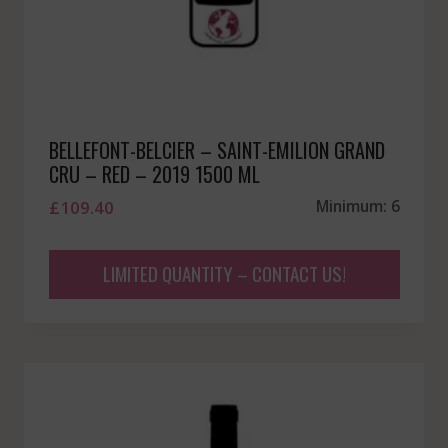
BELLEFONT-BELCIER – SAINT-EMILION GRAND
CRU – RED – 2019 1500 ML
£
109.40
Minimum: 6
LIMITED QUANTITY – CONTACT US!