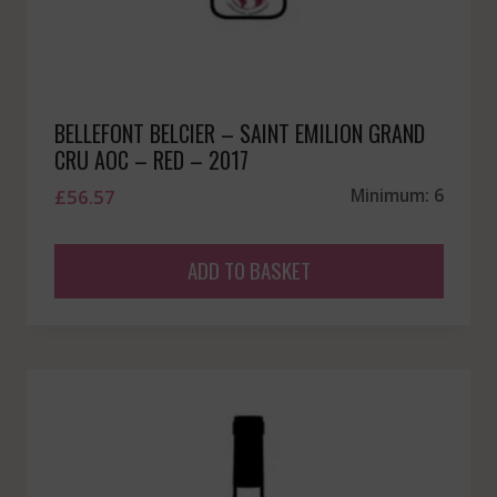
BELLEFONT BELCIER – SAINT EMILION GRAND
CRU AOC – RED – 2017
£
56.57
Minimum: 6
ADD TO BASKET