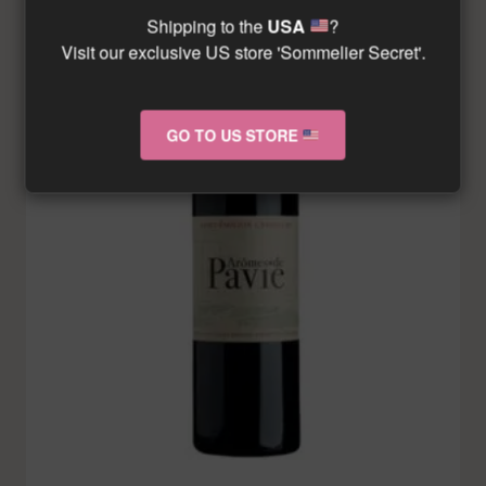
Shipping to the
USA
?
Visit our exclusive US store 'Sommelier Secret'.
GO TO US STORE