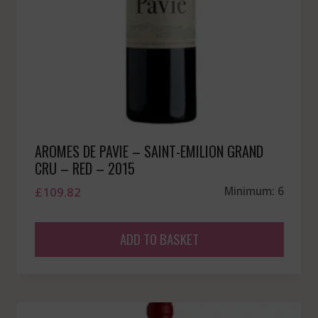
AROMES DE PAVIE – SAINT-EMILION GRAND
CRU – RED – 2015
£
109.82
Minimum: 6
ADD TO BASKET