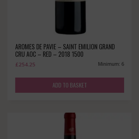
AROMES DE PAVIE – SAINT EMILION GRAND
CRU AOC – RED – 2018 1500
£
254.25
Minimum: 6
ADD TO BASKET