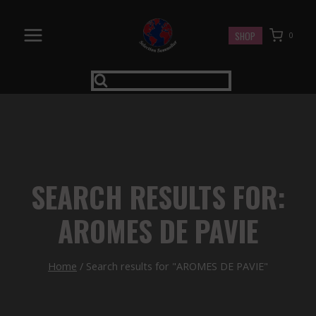
Skip
to
SHOP
0
content
SEARCH RESULTS FOR:
AROMES DE PAVIE
Home
/
Search results for "AROMES DE PAVIE"