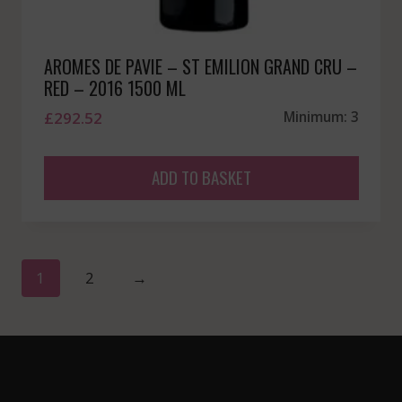
AROMES DE PAVIE – ST EMILION GRAND CRU –
RED – 2016 1500 ML
£
292.52
Minimum: 3
ADD TO BASKET
1
2
→