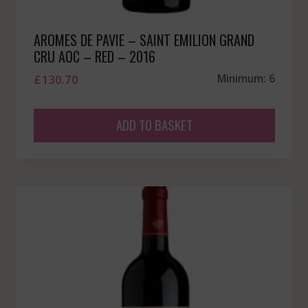
AROMES DE PAVIE – SAINT EMILION GRAND
CRU AOC – RED – 2016
£
130.70
Minimum: 6
ADD TO BASKET