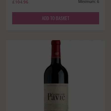
£
104.96
Minimum: 6
ADD TO BASKET