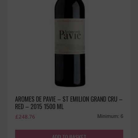
AROMES DE PAVIE – ST EMILION GRAND CRU –
RED – 2015 1500 ML
£
248.76
Minimum: 6
ADD TO BASKET