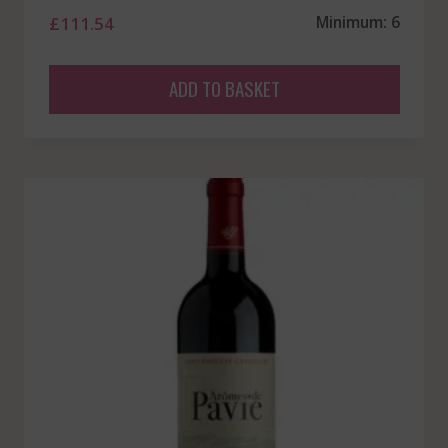
£
111.54
Minimum: 6
ADD TO BASKET