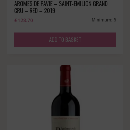
AROMES DE PAVIE – SAINT-EMILION GRAND
CRU – RED – 2019
£
128.70
Minimum: 6
ADD TO BASKET