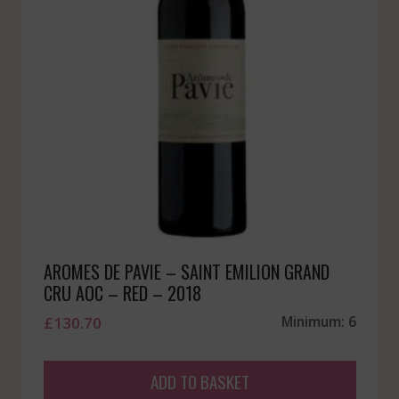
AROMES DE PAVIE – SAINT EMILION GRAND
CRU AOC – RED – 2018
£
130.70
Minimum: 6
ADD TO BASKET