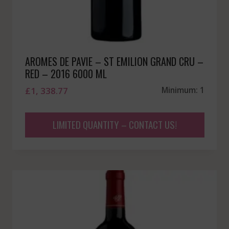
AROMES DE PAVIE – ST EMILION GRAND CRU –
RED – 2016 6000 ML
£
1, 338.77
Minimum: 1
LIMITED QUANTITY – CONTACT US!