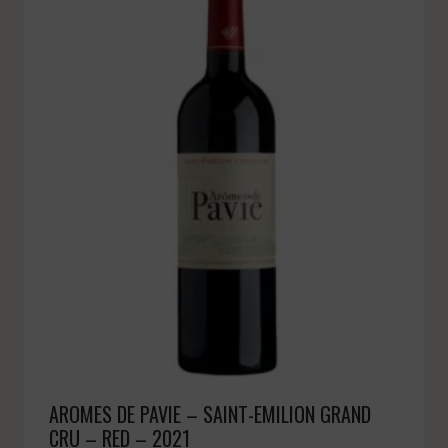
AROMES DE PAVIE – SAINT-EMILION GRAND
CRU – RED – 2021