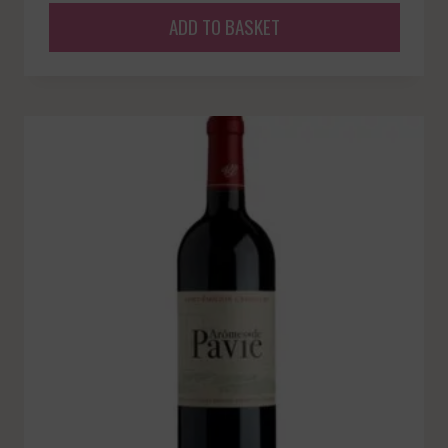
ADD TO BASKET