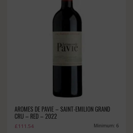
AROMES DE PAVIE – SAINT-EMILION GRAND
CRU – RED – 2022
£
111.54
Minimum: 6