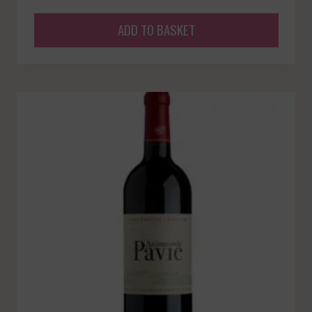
ADD TO BASKET