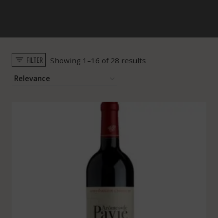
FILTER
Sorted
Showing 1–16 of 28 results
by
popularity