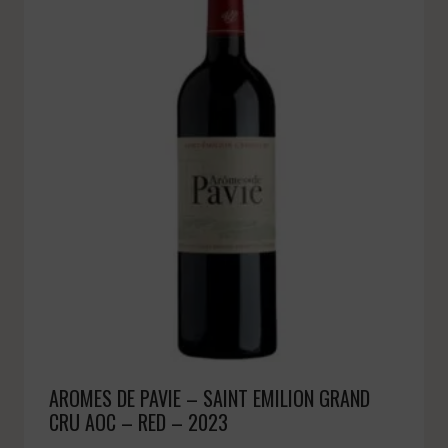
AROMES DE PAVIE – SAINT EMILION GRAND
CRU AOC – RED – 2023