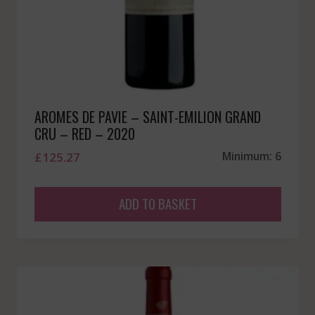
AROMES DE PAVIE – SAINT-EMILION GRAND
CRU – RED – 2020
£
125.27
Minimum: 6
ADD TO BASKET