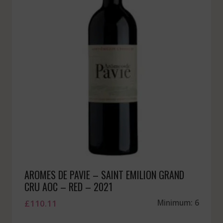
AROMES DE PAVIE – SAINT EMILION GRAND
CRU AOC – RED – 2021
£
110.11
Minimum: 6