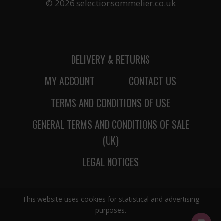
© 2026 selectionsommelier.co.uk
DELIVERY & RETURNS
MY ACCOUNT
CONTACT US
TERMS AND CONDITIONS OF USE
GENERAL TERMS AND CONDITIONS OF SALE
(UK)
LEGAL NOTICES
This website uses cookies for statistical and advertising
purposes.