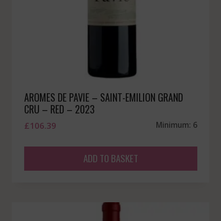
AROMES DE PAVIE – SAINT-EMILION GRAND
CRU – RED – 2023
£
106.39
Minimum: 6
ADD TO BASKET