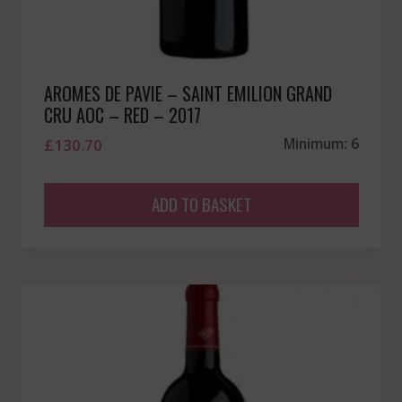
AROMES DE PAVIE – SAINT EMILION GRAND
CRU AOC – RED – 2017
£
130.70
Minimum: 6
ADD TO BASKET